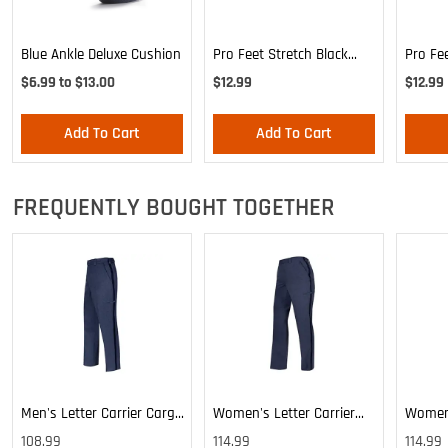
Blue Ankle Deluxe Cushion
Pro Feet Stretch Black
Pro Fe
Ankle Sock - Large
Blue A
$6.99 to $13.00
$12.99
$12.99
Add To Cart
Add To Cart
FREQUENTLY BOUGHT TOGETHER
Men's Letter Carrier Cargo
Women's Letter Carrier
Women'
Lightweight Pants
Cargo Lightweight Pants
Cargo 
108.99
114.99
114.99