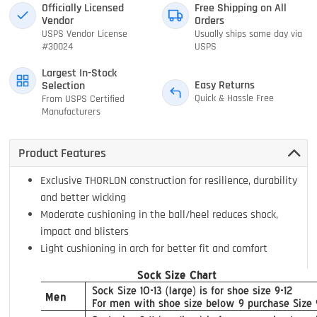
Officially Licensed
Free Shipping on All
Vendor
Orders
USPS Vendor License
Usually ships same day via
#30024
USPS
Largest In-Stock
Easy Returns
Selection
Quick & Hassle Free
From USPS Certified
Manufacturers
Product Features
Exclusive THORLON construction for resilience, durability
and better wicking
Moderate cushioning in the ball/heel reduces shock,
impact and blisters
Light cushioning in arch for better fit and comfort