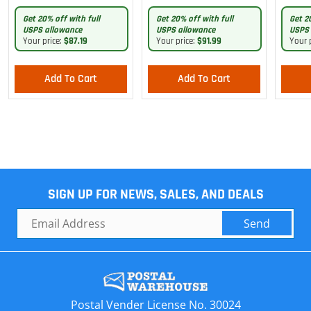
Pants
Get 20% off with full
Get 20% off with full
Get 2
USPS allowance
USPS allowance
USPS 
Your price:
$87.19
Your price:
$91.99
Your 
Add To Cart
Add To Cart
SIGN UP FOR NEWS, SALES, AND DEALS
Send
Postal Vender License No. 30024