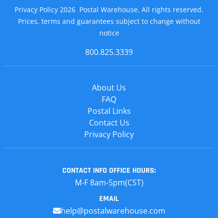
Privacy Policy 2026 Postal Warehouse, All rights reserved.
Prices, terms and guarantees subject to change without
notice
800.825.3339
About Us
FAQ
Postal Links
Contact Us
Privacy Policy
CONTACT INFO
OFFICE HOURS:
M-F 8am-5pm(CST)
EMAIL
help@postalwarehouse.com