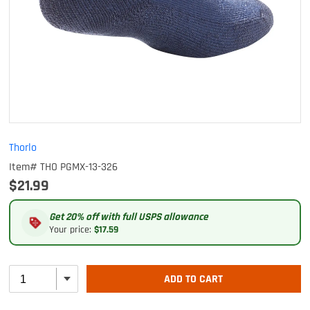
Thorlo
Item# THO PGMX-13-326
$21.99
Get 20% off with full USPS allowance
Your price:
$17.59
ADD TO CART