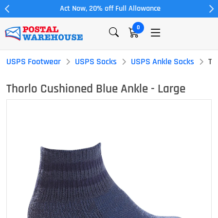
Act Now, 20% off Full Allowance
0
USPS Footwear
USPS Socks
USPS Ankle Socks
Th
Thorlo Cushioned Blue Ankle - Large