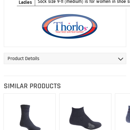
Product Details
SIMILAR PRODUCTS