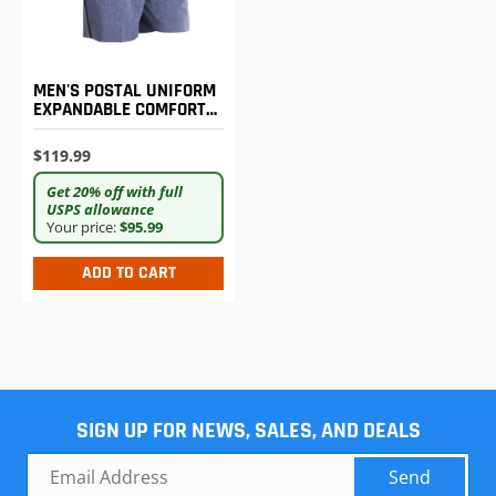
MEN'S POSTAL UNIFORM
EXPANDABLE COMFORT
SHORTS
$119.99
Get 20% off with full
USPS allowance
Your price:
$95.99
ADD TO CART
SIGN UP FOR NEWS, SALES, AND DEALS
Send