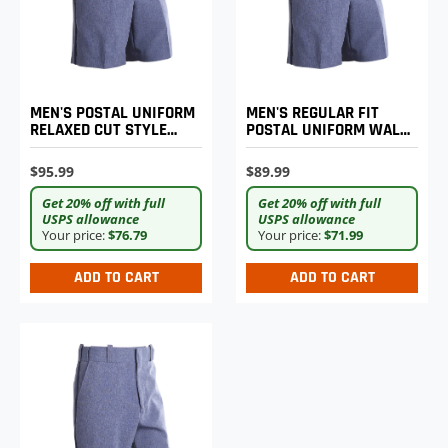
MEN'S POSTAL UNIFORM
MEN'S REGULAR FIT
RELAXED CUT STYLE
POSTAL UNIFORM WALK
WALK SHORTS
SHORTS
$95.99
$89.99
Get 20% off with full
Get 20% off with full
USPS allowance
USPS allowance
Your price:
$76.79
Your price:
$71.99
ADD TO CART
ADD TO CART