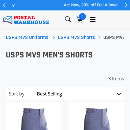
Act Now, 20% off Full Allowance
0
USPS MVS Uniforms
USPS MVS Shorts
USPS MVS Me
USPS MVS MEN'S SHORTS
3 Items
Sort by: