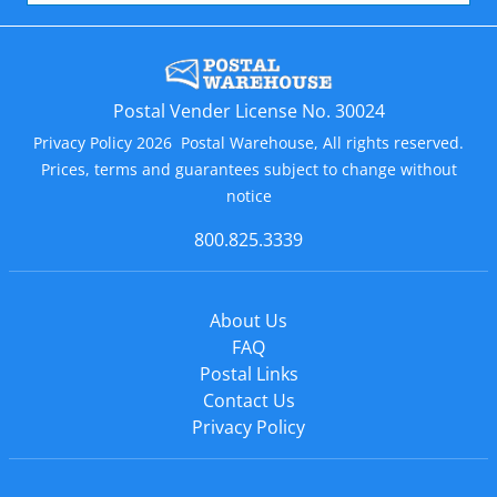
Postal Vender License No. 30024
Privacy Policy 2026 Postal Warehouse, All rights reserved.
Prices, terms and guarantees subject to change without
notice
800.825.3339
About Us
FAQ
Postal Links
Contact Us
Privacy Policy