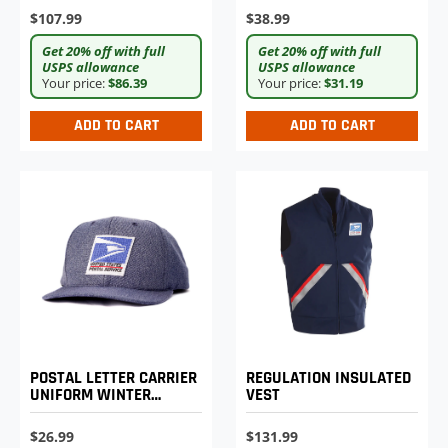
$107.99
$38.99
Get 20% off with full
Get 20% off with full
USPS allowance
USPS allowance
Your price:
$86.39
Your price:
$31.19
ADD TO CART
ADD TO CART
POSTAL LETTER CARRIER
REGULATION INSULATED
UNIFORM WINTER
VEST
BASEBALL CAP
$26.99
$131.99