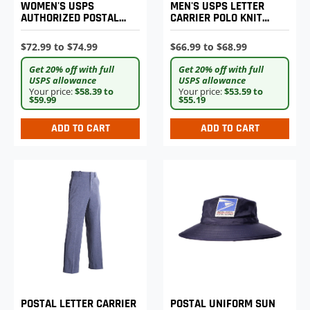
MEN'S USPS LETTER
WOMEN'S USPS
CARRIER POLO KNIT
AUTHORIZED POSTAL
SHIRT
UNIFORM SHIRT JAC
$66.99 to $68.99
$72.99 to $74.99
Get 20% off with full
Get 20% off with full
USPS allowance
USPS allowance
Your price:
$53.59 to
Your price:
$58.39 to
$55.19
$59.99
ADD TO CART
ADD TO CART
POSTAL LETTER CARRIER
POSTAL UNIFORM SUN