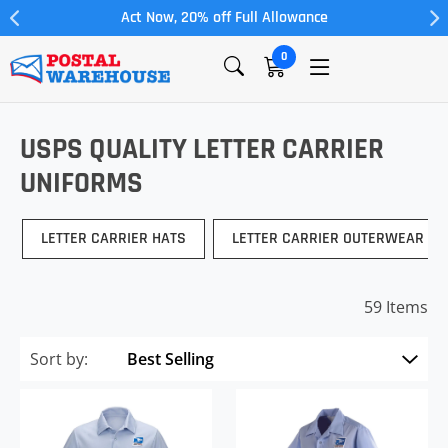
Act Now, 20% off Full Allowance
0
USPS QUALITY LETTER CARRIER
UNIFORMS
LETTER CARRIER HATS
LETTER CARRIER OUTERWEAR
59 Items
Sort by: