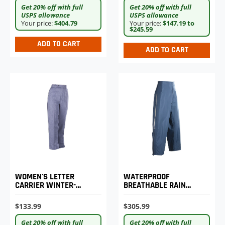
Get 20% off with full
Get 20% off with full
USPS allowance
USPS allowance
Your price:
$404.79
Your price:
$147.19 to
$245.59
ADD TO CART
ADD TO CART
WATERPROOF
WOMEN'S LETTER
BREATHABLE RAIN
CARRIER WINTER-
PANTS
WEIGHT TROUSERS
$305.99
$133.99
Get 20% off with full
Get 20% off with full