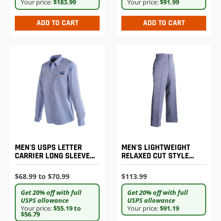
Your price:
$183.99
Your price:
$91.99
ADD TO CART
ADD TO CART
MEN'S LIGHTWEIGHT
MEN'S USPS LETTER
RELAXED CUT STYLE
CARRIER LONG SLEEVE
POSTAL UNIFORM
SHIRT
TROUSERS
$113.99
$68.99 to $70.99
Get 20% off with full
Get 20% off with full
USPS allowance
USPS allowance
Your price:
$91.19
Your price:
$55.19 to
$56.79