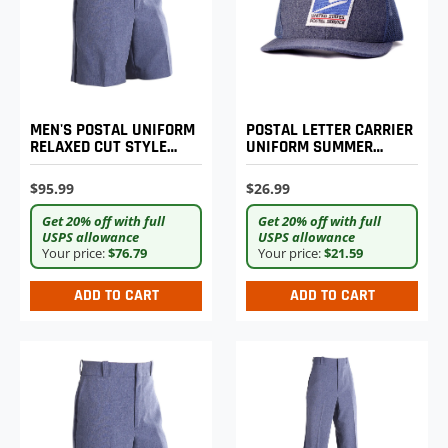
MEN'S POSTAL UNIFORM
POSTAL LETTER CARRIER
RELAXED CUT STYLE
UNIFORM SUMMER
WALK SHORTS
BASEBALL CAP
$95.99
$26.99
Get 20% off with full
Get 20% off with full
USPS allowance
USPS allowance
Your price:
$76.79
Your price:
$21.59
ADD TO CART
ADD TO CART