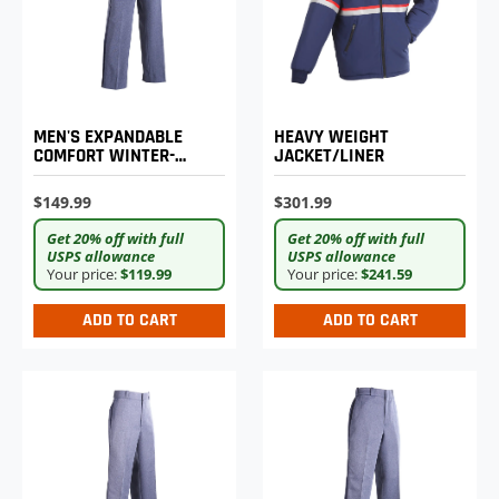
MEN'S EXPANDABLE
HEAVY WEIGHT
COMFORT WINTER-
JACKET/LINER
WEIGHT POSTAL
UNIFORM TROUSERS
$149.99
$301.99
Get 20% off with full
Get 20% off with full
USPS allowance
USPS allowance
Your price:
$119.99
Your price:
$241.59
ADD TO CART
ADD TO CART