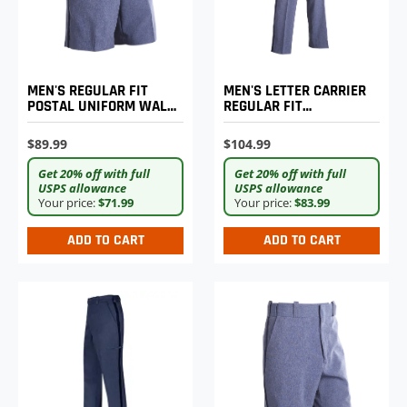
MEN'S REGULAR FIT
MEN'S LETTER CARRIER
POSTAL UNIFORM WALK
REGULAR FIT
SHORTS
LIGHTWEIGHT TROUSERS
$89.99
$104.99
Get 20% off with full
Get 20% off with full
USPS allowance
USPS allowance
Your price:
$71.99
Your price:
$83.99
ADD TO CART
ADD TO CART