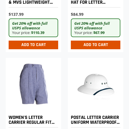
& MVS LIGHTWEIGHT
HAT FOR LETTER
EXPANDABLE COMFORT
CARRIERS
TROUSERS
$137.99
$84.99
Get 20% off with full
Get 20% off with full
USPS allowance
USPS allowance
Your price:
$110.39
Your price:
$67.99
ADD TO CART
ADD TO CART
WOMEN'S LETTER
POSTAL LETTER CARRIER
CARRIER REGULAR FIT
UNIFORM WATERPROOF
WALKING SHORTS
SUN HELMET