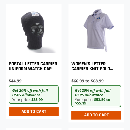
POSTAL LETTER CARRIER
WOMEN'S LETTER
UNIFORM WATCH CAP
CARRIER KNIT POLO
SHIRT
$44.99
$66.99 to $68.99
Get 20% off with full
Get 20% off with full
USPS allowance
USPS allowance
Your price:
$35.99
Your price:
$53.59 to
$55.19
ADD TO CART
ADD TO CART