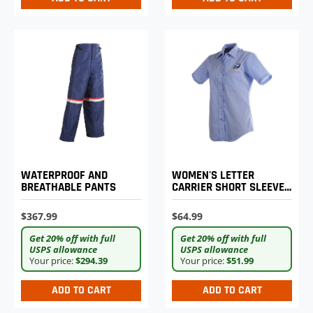
WOMEN'S LETTER
WATERPROOF AND
CARRIER SHORT SLEEVE
BREATHABLE PANTS
SHIRT
$64.99
$367.99
Get 20% off with full
Get 20% off with full
USPS allowance
USPS allowance
Your price:
$51.99
Your price:
$294.39
ADD TO CART
ADD TO CART