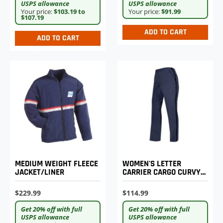
USPS allowance
USPS allowance
Your price:
$103.19 to
Your price:
$91.99
$107.19
ADD TO CART
ADD TO CART
MEDIUM WEIGHT FLEECE
WOMEN'S LETTER
JACKET/LINER
CARRIER CARGO CURVY
LIGHTWEIGHT PANTS
$229.99
$114.99
Get 20% off with full
Get 20% off with full
USPS allowance
USPS allowance