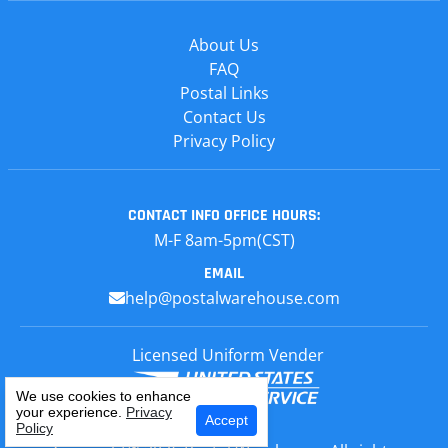
About Us
FAQ
Postal Links
Contact Us
Privacy Policy
CONTACT INFO
OFFICE HOURS:
M-F 8am-5pm(CST)
EMAIL
help@postalwarehouse.com
Licensed Uniform Vender
We use cookies to enhance
your experience.
Privacy
Select Your Craft
Accept
Policy