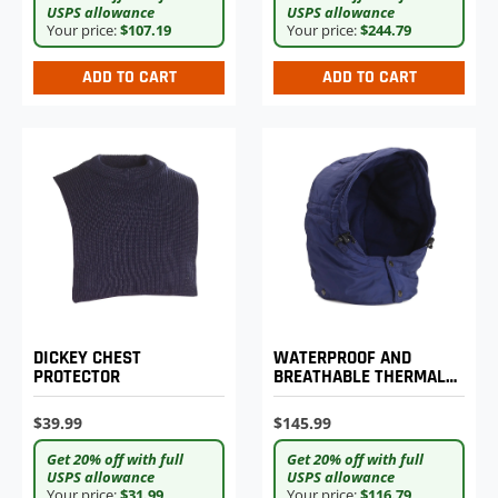
USPS allowance
USPS allowance
Your price:
$244.79
Your price:
$107.19
ADD TO CART
ADD TO CART
DICKEY CHEST
WATERPROOF AND
PROTECTOR
BREATHABLE THERMAL
HOOD
$39.99
$145.99
Get 20% off with full
Get 20% off with full
USPS allowance
USPS allowance
Your price:
$31.99
Your price:
$116.79