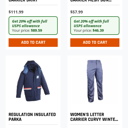
CARRIER SKIRT
CARRIER MESH SUN
HELMET
$111.99
$57.99
Get 20% off with full
Get 20% off with full
USPS allowance
USPS allowance
Your price:
$89.59
Your price:
$46.39
ADD TO CART
ADD TO CART
REGULATION INSULATED
WOMEN'S LETTER
PARKA
CARRIER CURVY WINTER
WEIGHT TROUSERS