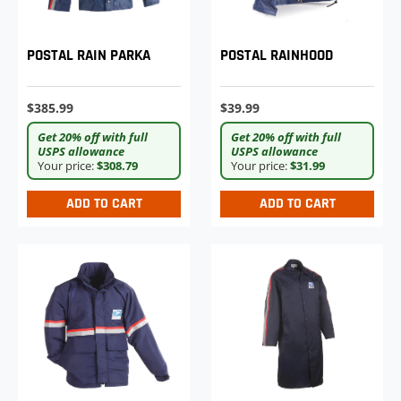
POSTAL RAINHOOD
POSTAL RAIN PARKA
$39.99
$385.99
Get 20% off with full
Get 20% off with full
USPS allowance
USPS allowance
Your price:
$31.99
Your price:
$308.79
ADD TO CART
ADD TO CART