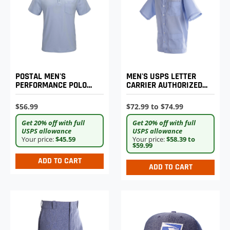
POSTAL MEN'S
MEN'S USPS LETTER
PERFORMANCE POLO
CARRIER AUTHORIZED
SHIRT
SHIRT JAC
$56.99
$72.99 to $74.99
Get 20% off with full
Get 20% off with full
USPS allowance
USPS allowance
Your price:
$45.59
Your price:
$58.39 to
$59.99
ADD TO CART
ADD TO CART