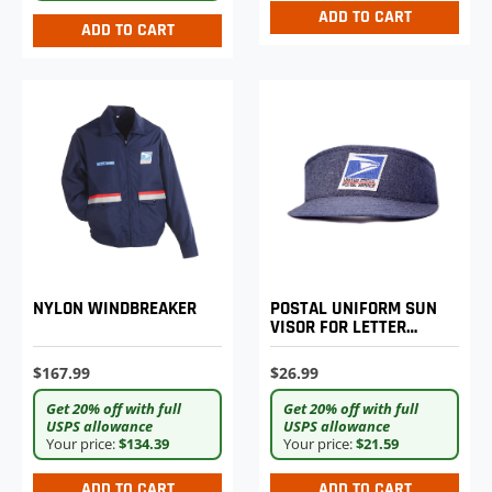
ADD TO CART
ADD TO CART
NYLON WINDBREAKER
POSTAL UNIFORM SUN
VISOR FOR LETTER
CARRIERS
$167.99
$26.99
Get 20% off with full
Get 20% off with full
USPS allowance
USPS allowance
Your price:
$134.39
Your price:
$21.59
ADD TO CART
ADD TO CART