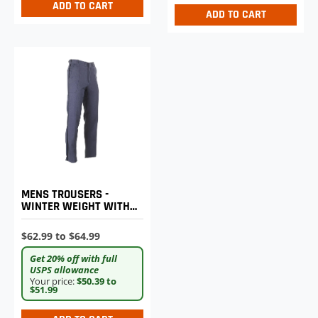
ADD TO CART
ADD TO CART
MENS TROUSERS -
WINTER WEIGHT WITH
REINFORCED HIP
PATCHES
$62.99 to $64.99
Get 20% off with full
USPS allowance
Your price:
$50.39 to
$51.99