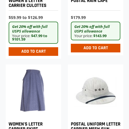
WOMEN'S LETTER
POSTAL RAIN CAPE
CARRIER CULOTTES
$59.99 to $126.99
$179.99
Get 20% off with full
Get 20% off with full
USPS allowance
USPS allowance
Your price:
$47.99 to
Your price:
$143.99
$101.59
ADD TO CART
ADD TO CART
WOMEN'S LETTER
POSTAL UNIFORM LETTER