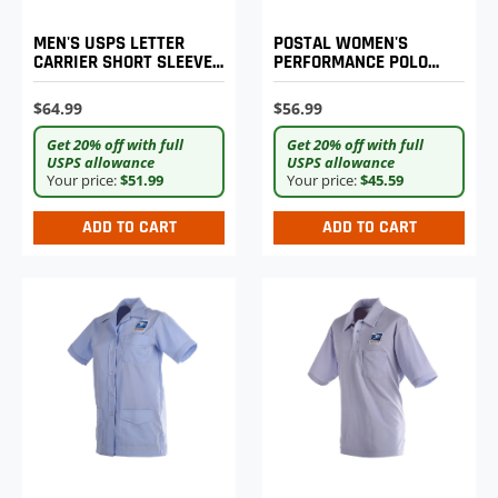
MEN'S USPS LETTER
POSTAL WOMEN'S
CARRIER SHORT SLEEVE
PERFORMANCE POLO
SHIRT
SHIRT
$64.99
$56.99
Get 20% off with full
Get 20% off with full
USPS allowance
USPS allowance
Your price:
$51.99
Your price:
$45.59
ADD TO CART
ADD TO CART