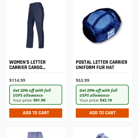
WOMEN'S LETTER
POSTAL LETTER CARRIER
CARRIER CARGO
UNIFORM FUR HAT
LIGHTWEIGHT PANTS
$114.99
$53.99
Get 20% off with full
Get 20% off with full
USPS allowance
USPS allowance
Your price:
$91.99
Your price:
$43.19
ADD TO CART
ADD TO CART