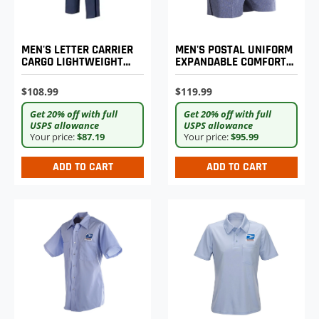
MEN'S POSTAL UNIFORM
MEN'S LETTER CARRIER
EXPANDABLE COMFORT
CARGO LIGHTWEIGHT
SHORTS
PANTS
$119.99
$108.99
Get 20% off with full
Get 20% off with full
USPS allowance
USPS allowance
Your price:
$95.99
Your price:
$87.19
ADD TO CART
ADD TO CART