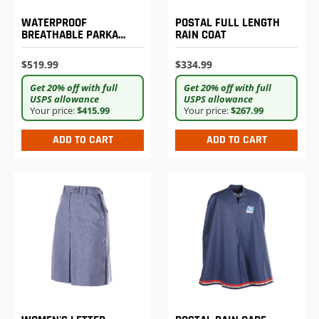
WATERPROOF
POSTAL FULL LENGTH
BREATHABLE PARKA
RAIN COAT
SHELL
$519.99
$334.99
Get 20% off with full
Get 20% off with full
USPS allowance
USPS allowance
Your price:
$415.99
Your price:
$267.99
ADD TO CART
ADD TO CART