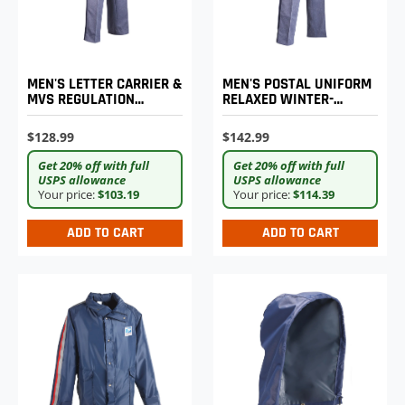
MEN'S LETTER CARRIER &
MEN'S POSTAL UNIFORM
MVS REGULATION
RELAXED WINTER-
REGULAR FIT WINTER
WEIGHT TROUSERS
WEIGHT TROUSERS
$128.99
$142.99
Get 20% off with full
Get 20% off with full
USPS allowance
USPS allowance
Your price:
$103.19
Your price:
$114.39
ADD TO CART
ADD TO CART