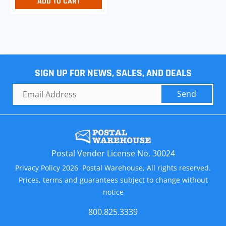
ADD TO CART
SIGN UP FOR NEWS, SALES, AND DEALS
Send
Postal Vender License No. 30024
Privacy Policy 2026 Postal Warehouse, All rights reserved.
Prices, terms and guarantees subject to change without
notice
800.825.3339