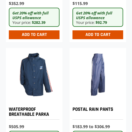
$352.99
$115.99
Get 20% off with full
Get 20% off with full
USPS allowance
USPS allowance
Your price:
$282.39
Your price:
$92.79
ADD TO CART
ADD TO CART
WATERPROOF
POSTAL RAIN PANTS
BREATHABLE PARKA
$505.99
$183.99 to $306.99