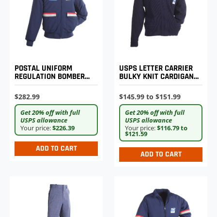
POSTAL UNIFORM
USPS LETTER CARRIER
REGULATION BOMBER
BULKY KNIT CARDIGAN
JACKET WITH ZIP-OUT
SWEATER
LINER
$282.99
$145.99 to $151.99
Get 20% off with full
Get 20% off with full
USPS allowance
USPS allowance
Your price:
$226.39
Your price:
$116.79 to
$121.59
ADD TO CART
ADD TO CART