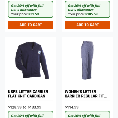
Get 20% off with full
Get 20% off with full
USPS allowance
USPS allowance
Your price:
$21.59
Your price:
$105.59
ADD TO CART
ADD TO CART
USPS LETTER CARRIER
WOMEN'S LETTER
FLAT KNIT CARDIGAN
CARRIER REGULAR FIT
LIGHTWEIGHT TROUSERS
$128.99 to $133.99
$114.99
Get 20% off with full
Get 20% off with full