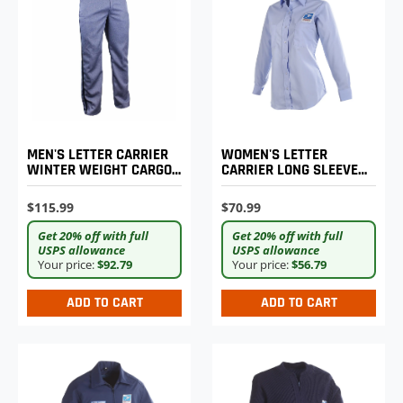
MEN'S LETTER CARRIER
WOMEN'S LETTER
WINTER WEIGHT CARGO
CARRIER LONG SLEEVE
TROUSERS
SHIRT
$115.99
$70.99
Get 20% off with full
Get 20% off with full
USPS allowance
USPS allowance
Your price:
$92.79
Your price:
$56.79
ADD TO CART
ADD TO CART