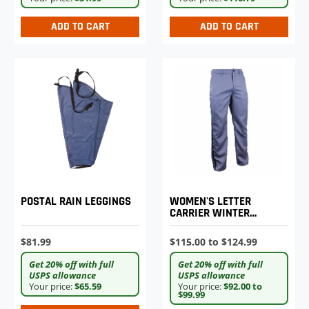
ADD TO CART
ADD TO CART
POSTAL RAIN LEGGINGS
WOMEN'S LETTER
CARRIER WINTER
WEIGHT TROUSERS
$81.99
$115.00 to $124.99
Get 20% off with full
Get 20% off with full
USPS allowance
USPS allowance
Your price:
$65.59
Your price:
$92.00 to
$99.99