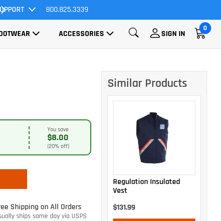
UPPORT
800.825.3339
All Orders Ship FREE!
0
OOTWEAR
ACCESSORIES
SIGN IN
Similar Products
You save
$8.00
(20% off)
Regulation Insulated
Vest
ree Shipping on All Orders
$131.99
sually ships same day via USPS