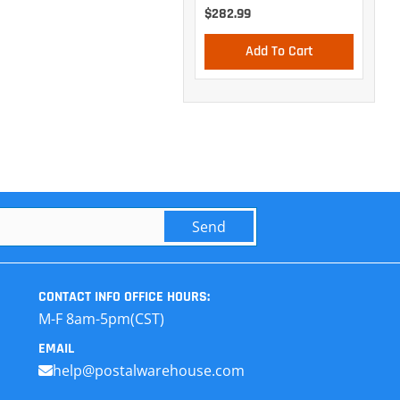
$282.99
Add To Cart
Send
CONTACT INFO
OFFICE HOURS:
M-F 8am-5pm(CST)
EMAIL
help@postalwarehouse.com