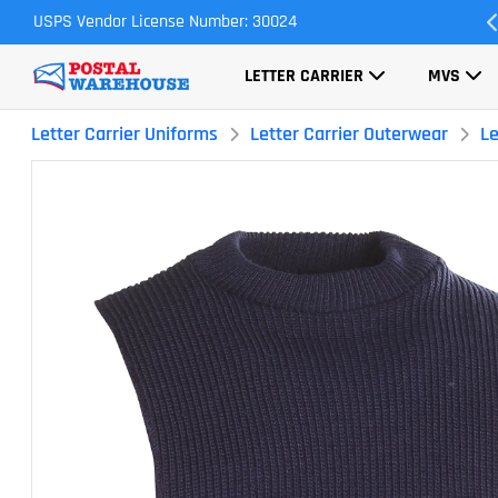
USPS Vendor License Number: 30024
Most Orders Ship Same Day
LETTER CARRIER
MVS
Letter Carrier Uniforms
Letter Carrier Outerwear
Le