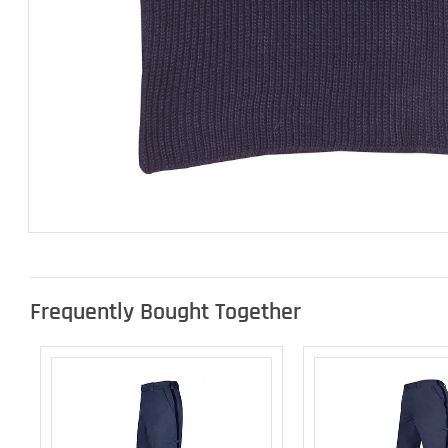
Frequently Bought Together