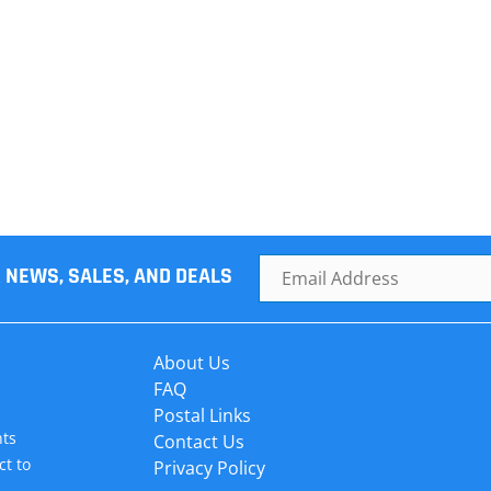
R NEWS, SALES, AND DEALS
About Us
FAQ
Postal Links
hts
Contact Us
ct to
Privacy Policy