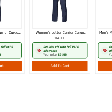
rrier Cargo
Women's Letter Carrier Cargo
Men's M
114.99
 Pants
Curvy Lightweight Pants
 full USPS
Get 20% off with full USPS
Ge
allowance
al
9
Your price:
$91.99
Yo
art
Add To Cart