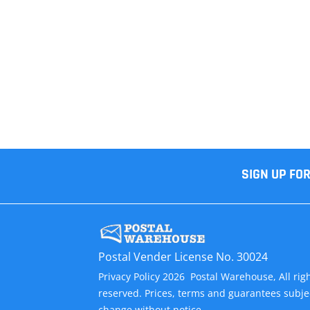
SIGN UP FO
Postal Vender License No. 30024
Privacy Policy 2026 Postal Warehouse, All rig
reserved. Prices, terms and guarantees subje
change without notice