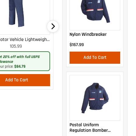
Nylon Windbreaker
otor Vehicle Lightweight
WOMEN'S MOTOR VEHICLE CARGO
$167.99
105.99
105.99
Cargo Trousers
CURVY LIGHTWEIGHT PANTS
t 20% off with full USPS
Get 20% off with full USPS
Add To Cart
lowance
allowance
ur price:
$84.79
Your price:
$84.79
Add To Cart
Add To Cart
Postal Uniform
Regulation Bomber
Jacket With Zip-Out Liner