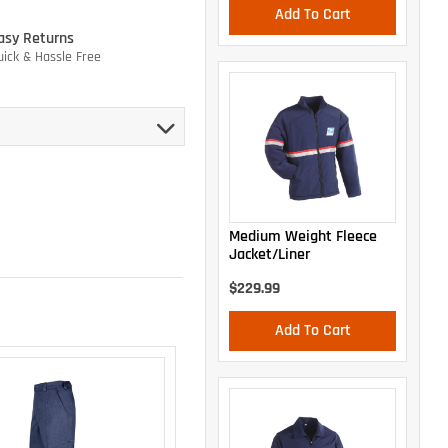
Add To Cart
asy Returns
uick & Hassle Free
Medium Weight Fleece
Jacket/Liner
$229.99
Add To Cart