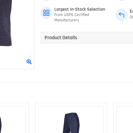
Largest In-Stock Selection
E
From USPS Certified
Q
Manufacturers
Product Details