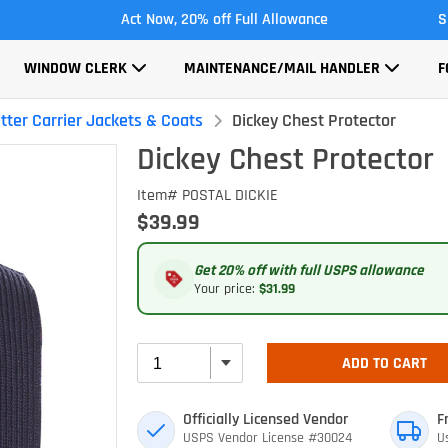
Act Now, 20% off Full Allowance
S
WINDOW CLERK
MAINTENANCE/MAIL HANDLER
F
tter Carrier Jackets & Coats
Dickey Chest Protector
Dickey Chest Protector
Item# POSTAL DICKIE
$39.99
Get 20% off with full USPS allowance
Your price:
$31.99
ADD TO CART
Officially Licensed Vendor
F
USPS Vendor License #30024
U