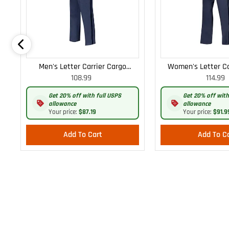
Men's Letter Carrier Cargo
Women's Letter Ca
108.99
114.99
Lightweight Pants
Lightweight
Get 20% off with full USPS
Get 20% off with
allowance
allowance
Your price:
$87.19
Your price:
$91.9
Add To Cart
Add To C