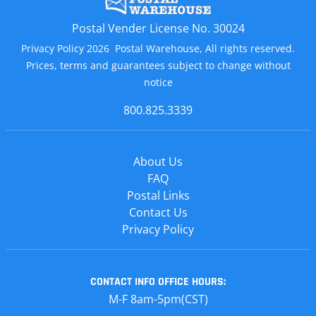
Postal Vender License No. 30024
Privacy Policy 2026 Postal Warehouse, All rights reserved.
Prices, terms and guarantees subject to change without
notice
800.825.3339
About Us
FAQ
Postal Links
Contact Us
Privacy Policy
CONTACT INFO
OFFICE HOURS:
M-F 8am-5pm(CST)