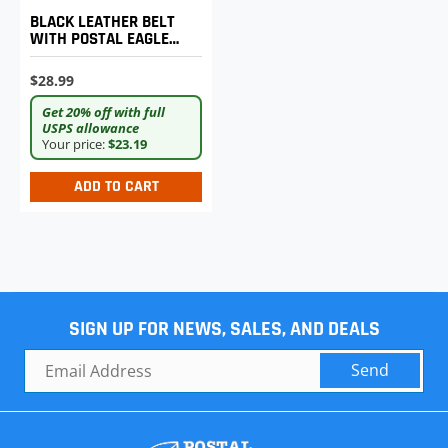
BLACK LEATHER BELT
WITH POSTAL EAGLE
LOGO BUCKLE - XL
$28.99
Get 20% off with full
USPS allowance
Your price:
$23.19
ADD TO CART
SIGN UP FOR NEWS, SALES, AND DEALS
Send