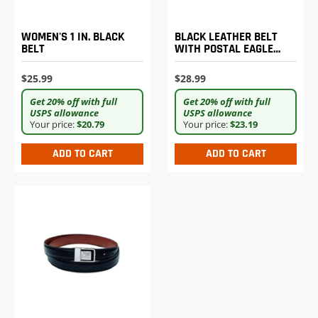
WOMEN'S 1 IN. BLACK
BLACK LEATHER BELT
BELT
WITH POSTAL EAGLE
LOGO BUCKLE
$25.99
$28.99
Get 20% off with full
Get 20% off with full
USPS allowance
USPS allowance
Your price:
$20.79
Your price:
$23.19
ADD TO CART
ADD TO CART