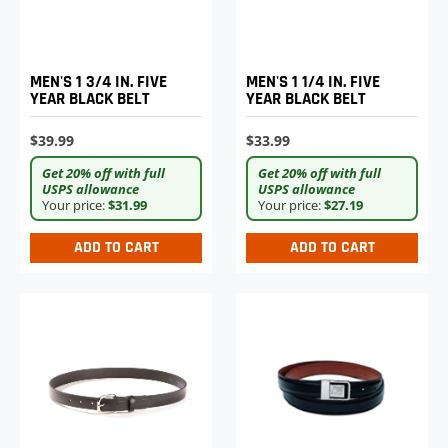
MEN'S 1 3/4 IN. FIVE
MEN'S 1 1/4 IN. FIVE
YEAR BLACK BELT
YEAR BLACK BELT
$39.99
$33.99
Get 20% off with full
Get 20% off with full
USPS allowance
USPS allowance
Your price:
$31.99
Your price:
$27.19
ADD TO CART
ADD TO CART