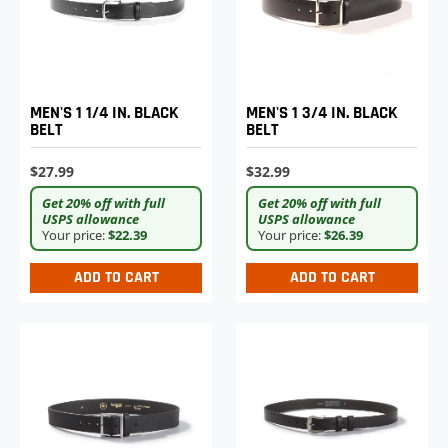
MEN'S 1 1/4 IN. BLACK
MEN'S 1 3/4 IN. BLACK
BELT
BELT
$27.99
$32.99
Get 20% off with full
Get 20% off with full
USPS allowance
USPS allowance
Your price:
$22.39
Your price:
$26.39
ADD TO CART
ADD TO CART