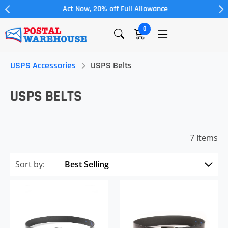
Act Now, 20% off Full Allowance
0
USPS Accessories
USPS Belts
USPS BELTS
7 Items
Sort by: