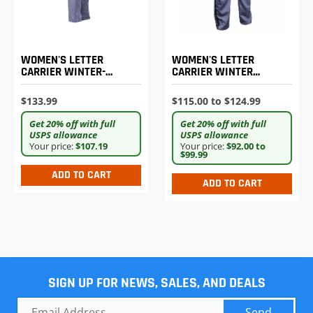
WOMEN'S LETTER
WOMEN'S LETTER
CARRIER WINTER-
CARRIER WINTER
WEIGHT TROUSERS
WEIGHT TROUSERS
$133.99
$115.00 to $124.99
Get 20% off with full
Get 20% off with full
USPS allowance
USPS allowance
Your price:
$107.19
Your price:
$92.00 to
$99.99
ADD TO CART
ADD TO CART
SIGN UP FOR NEWS, SALES, AND DEALS
Send