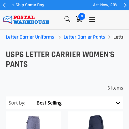
Act Now, 20% off Full Allowance
0
Letter Carrier Uniforms
Letter Carrier Pants
Letter 
USPS LETTER CARRIER WOMEN'S
PANTS
6 Items
Sort by: