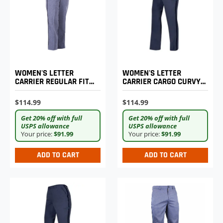
WOMEN'S LETTER
WOMEN'S LETTER
CARRIER REGULAR FIT
CARRIER CARGO CURVY
LIGHTWEIGHT TROUSERS
LIGHTWEIGHT PANTS
$114.99
$114.99
Get 20% off with full
Get 20% off with full
USPS allowance
USPS allowance
Your price:
$91.99
Your price:
$91.99
ADD TO CART
ADD TO CART