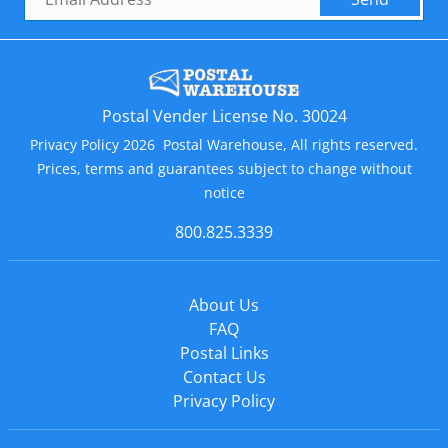
Postal Vender License No. 30024
Privacy Policy 2026 Postal Warehouse, All rights reserved.
Prices, terms and guarantees subject to change without
notice
800.825.3339
About Us
FAQ
Postal Links
Contact Us
Privacy Policy