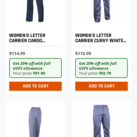
WOMEN'S LETTER
WOMEN'S LETTER
CARRIER CARGO
CARRIER CURVY WINTER
LIGHTWEIGHT PANTS
WEIGHT TROUSERS
$114.99
$115.99
Get 20% off with full
Get 20% off with full
USPS allowance
USPS allowance
Your price:
$91.99
Your price:
$92.79
ADD TO CART
ADD TO CART