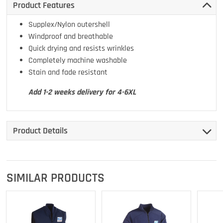
Product Features
Supplex/Nylon outershell
Windproof and breathable
Quick drying and resists wrinkles
Completely machine washable
Stain and fade resistant
Add 1-2 weeks delivery for 4-6XL
Product Details
SIMILAR PRODUCTS