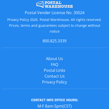
Postal Vender License No. 30024
Privacy Policy 2026 Postal Warehouse, All rights reserved.
Prices, terms and guarantees subject to change without
notice
800.825.3339
About Us
FAQ
Postal Links
Contact Us
Privacy Policy
CONTACT INFO
OFFICE HOURS:
M-F 8am-5pm(CST)