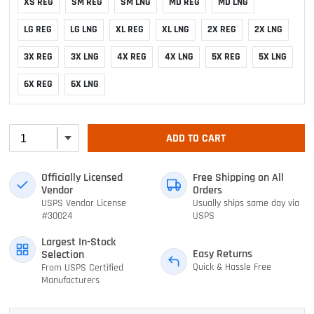
XS REG
SM REG
SM LNG
MD REG
MD LNG
LG REG
LG LNG
XL REG
XL LNG
2X REG
2X LNG
3X REG
3X LNG
4X REG
4X LNG
5X REG
5X LNG
6X REG
6X LNG
ADD TO CART
Officially Licensed
Free Shipping on All
Vendor
Orders
USPS Vendor License
Usually ships same day via
#30024
USPS
Largest In-Stock
Easy Returns
Selection
Quick & Hassle Free
From USPS Certified
Manufacturers