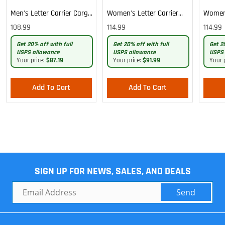
Men's Letter Carrier Cargo
Women's Letter Carrier
Women'
Lightweight Pants
Cargo Lightweight Pants
Cargo 
108.99
114.99
114.99
Pants
Get 20% off with full
Get 20% off with full
Get 2
USPS allowance
USPS allowance
USPS 
Your price:
$87.19
Your price:
$91.99
Your 
Add To Cart
Add To Cart
SIGN UP FOR NEWS, SALES, AND DEALS
Send