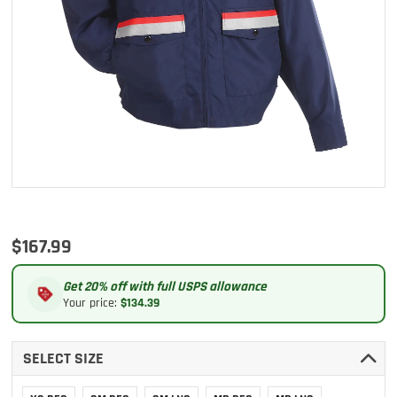
$167.99
Get 20% off with full USPS allowance
Your price:
$134.39
SELECT SIZE