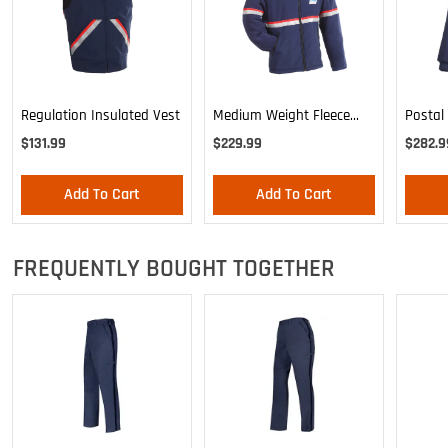
Regulation Insulated Vest
Medium Weight Fleece
Postal
Jacket/Liner
Bomber
$131.99
$229.99
$282.9
Out Lin
Add To Cart
Add To Cart
FREQUENTLY BOUGHT TOGETHER