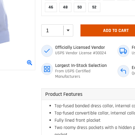
46
48
50
52
ADD TO CART
Officially Licensed Vendor
F
USPS Vendor License #30024
U
Largest In-Stock Selection
E
From USPS Certified
Q
Manufacturers
Product Features
Top-fused banded dress collar, internal co
Top-fused convertible collar, internal coll
Fully lined front placket
Two roomy dress pockets with a hidden p
pocket