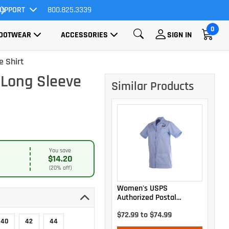
UPPORT
800.825.3339
All Orders Ship FREE!
0
OOTWEAR
ACCESSORIES
SIGN IN
e Shirt
 Long Sleeve
Similar Products
You save
$14.20
(20% off)
Women's USPS
Authorized Postal
Uniform Shirt Jac
$72.99 to $74.99
40
42
44