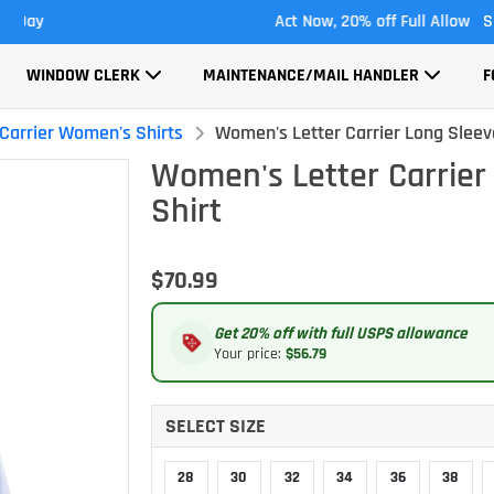
Act Now, 20% off Full Allowance
S
WINDOW CLERK
MAINTENANCE/MAIL HANDLER
F
 Carrier Women's Shirts
Women's Letter Carrier Long Sleev
Women's Letter Carrier
Shirt
$70.99
Get 20% off with full USPS allowance
Your price:
$56.79
SELECT SIZE
28
30
32
34
36
38