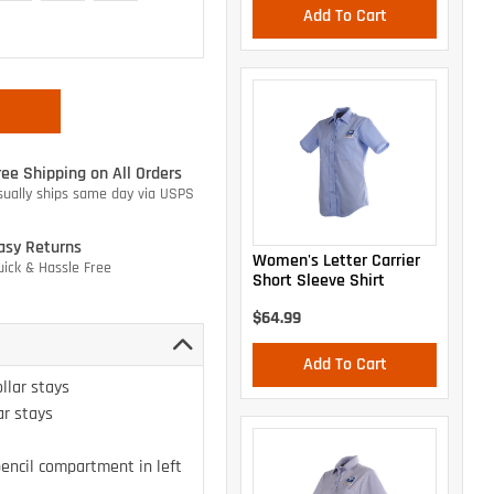
Add To Cart
ree Shipping on All Orders
sually ships same day via USPS
asy Returns
Women's Letter Carrier
uick & Hassle Free
Short Sleeve Shirt
$64.99
Add To Cart
llar stays
ar stays
encil compartment in left