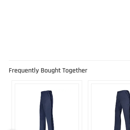
Frequently Bought Together