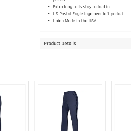
Extra long tails stay tucked in
US Postal Eagle logo over left pocket
Union Made in the USA
Product Details