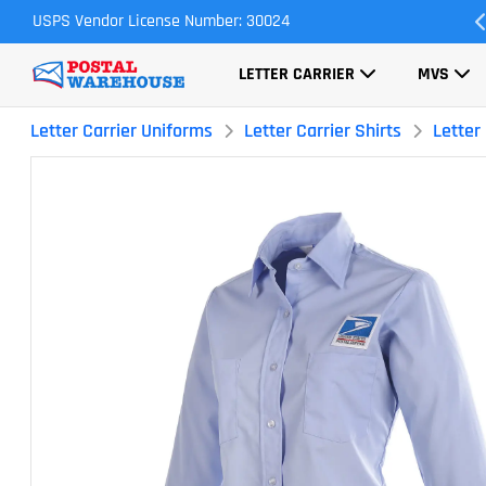
USPS Vendor License Number: 30024
Most Orders Ship Same Day
LETTER CARRIER
MVS
Letter Carrier Uniforms
Letter Carrier Shirts
Letter