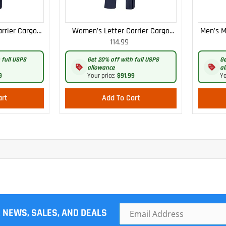
rrier Cargo
Women's Letter Carrier Cargo
Men's M
114.99
 Pants
Curvy Lightweight Pants
 full USPS
Get 20% off with full USPS
Ge
allowance
al
9
Your price:
$91.99
Yo
art
Add To Cart
R NEWS, SALES, AND DEALS