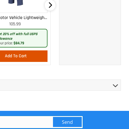
otor Vehicle Lightweight
WOMEN'S MOTOR VEHICLE CARGO
105.99
105.99
Cargo Trousers
CURVY LIGHTWEIGHT PANTS
t 20% off with full USPS
Get 20% off with full USPS
lowance
allowance
ur price:
$84.79
Your price:
$84.79
Add To Cart
Add To Cart
Send