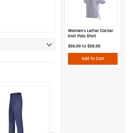
Women's Letter Carrier
Knit Polo Shirt
$66.99 to $68.99
Add To Cart