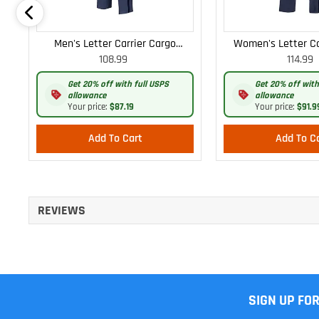
Men's Letter Carrier Cargo
Women's Letter Ca
108.99
114.99
Lightweight Pants
Lightweight
Get 20% off with full USPS
Get 20% off with
allowance
allowance
Your price:
$87.19
Your price:
$91.9
Add To Cart
Add To C
REVIEWS
SIGN UP FO