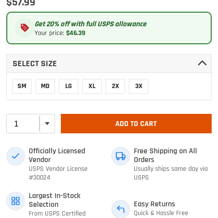
$57.99
Get 20% off with full USPS allowance
Your price:
$46.39
SELECT SIZE
SM
MD
LG
XL
2X
3X
ADD TO CART
Officially Licensed
Free Shipping on All
Vendor
Orders
USPS Vendor License
Usually ships same day via
#30024
USPS
Largest In-Stock
Easy Returns
Selection
Quick & Hassle Free
From USPS Certified