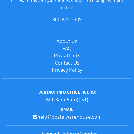
Prices, terms and guarantees subject to change without
notice
800.825.3339
About Us
FAQ
Postal Links
Contact Us
Privacy Policy
CONTACT INFO
OFFICE HOURS:
M-F 8am-5pm(CST)
EMAIL
help@postalwarehouse.com
Licensed Uniform Vender