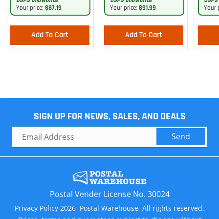
USPS allowance
USPS allowance
USPS 
Your price:
$87.19
Your price:
$91.99
Your 
Add To Cart
Add To Cart
SIGN UP FOR NEWS, SALES, AND DEALS
Send
Postal Vender License No. 30024
Privacy Policy 2026 Postal Warehouse, All rights reserved.