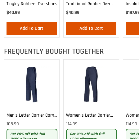
Tingley Rubbers Overshoes
Traditional Rubber Over
Insula
Shoe
Postal
$40.99
$40.99
$197.9
Add To Cart
Add To Cart
FREQUENTLY BOUGHT TOGETHER
Men's Letter Carrier Cargo
Women's Letter Carrier
Women'
Lightweight Pants
Cargo Lightweight Pants
Cargo 
108.99
114.99
114.99
Pants
Get 20% off with full
Get 20% off with full
Get 2