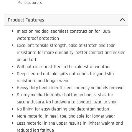
Manufacturers
Product Features
Injection molded, seamless construction for 100%
waterproof protection
Excellent tensile strength, ease of stretch and tear
resistance for more durability, better comfort and easier
on and off
Will not crack or stiffen in the coldest of weather
Deep cleated outsole spits out debris for good slip
resistance and longer wear
Heavy duty heel kick-off cleat for easy no hands removal
Sturdy molded in rubber button on boot styles, for
secure closure. No hardware to conduct, tear, or snag
No lining for easy cleaning and decontamination
More material in heel, toe, and sole for longer wear
Less material in the upper results in lighter weight and
reduced leg fatigue