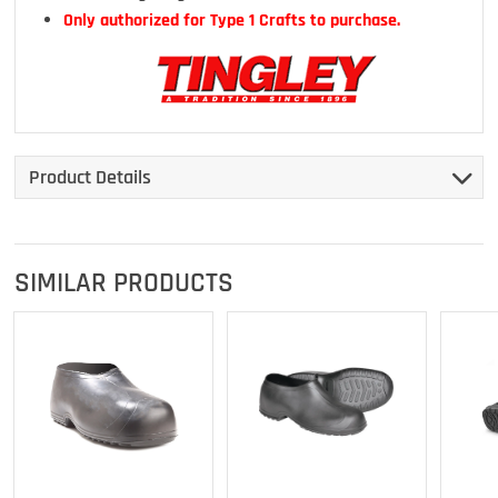
Only authorized for Type 1 Crafts to purchase.
Product Details
SIMILAR PRODUCTS