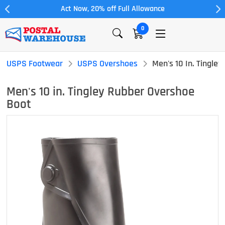
Act Now, 20% off Full Allowance
0
USPS Footwear
USPS Overshoes
Men's 10 In. Tingle
Men's 10 in. Tingley Rubber Overshoe
Boot