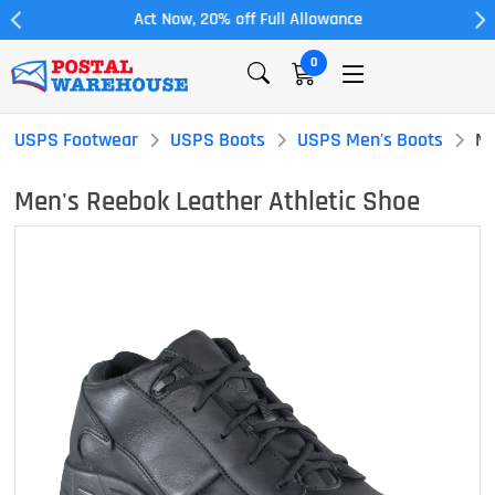
Act Now, 20% off Full Allowance
0
USPS Footwear
USPS Boots
USPS Men's Boots
Me
Men's Reebok Leather Athletic Shoe