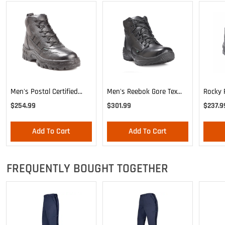
Men's Postal Certified
Rocky P
Men's Reebok Gore Tex
Rocky TMC Sport Chukka
Boot
Boot
$254.99
$237.9
$301.99
Add To Cart
Add To Cart
FREQUENTLY BOUGHT TOGETHER