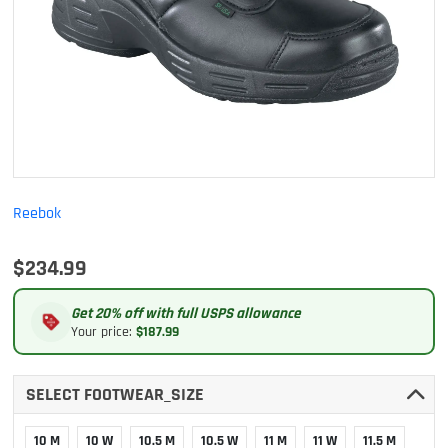
Reebok
$234.99
Get 20% off with full USPS allowance
Your price:
$187.99
SELECT FOOTWEAR_SIZE
10 M
10 W
10.5 M
10.5 W
11 M
11 W
11.5 M