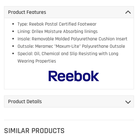
Product Features
Type: Reebok Postal Certified Footwear
Lining: Drilex Moisture Absorbing linings
Insole: Removable Molded Polyurethane Cushion Insert
Outsole: Meramec "Maxum-Lite" Polyurethane Outsole
Special: Oil, Chemical and Slip Resisting with Long
Wearing Properties
Product Details
SIMILAR PRODUCTS