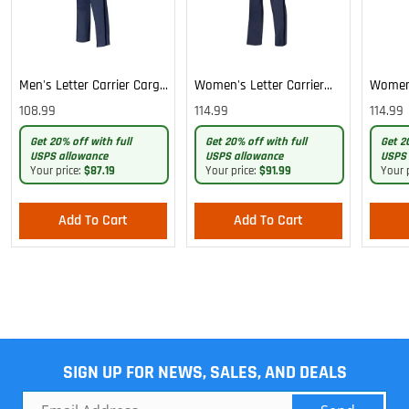
Men's Letter Carrier Cargo
Women's Letter Carrier
Women'
Lightweight Pants
Cargo Lightweight Pants
Cargo 
108.99
114.99
114.99
Pants
Get 20% off with full
Get 20% off with full
Get 2
USPS allowance
USPS allowance
USPS 
Your price:
$87.19
Your price:
$91.99
Your 
Add To Cart
Add To Cart
SIGN UP FOR NEWS, SALES, AND DEALS