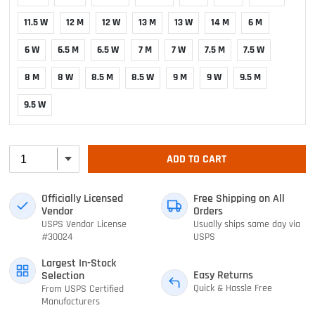
11.5 W
12 M
12 W
13 M
13 W
14 M
6 M
6 W
6.5 M
6.5 W
7 M
7 W
7.5 M
7.5 W
8 M
8 W
8.5 M
8.5 W
9 M
9 W
9.5 M
9.5 W
ADD TO CART
Officially Licensed
Free Shipping on All
Vendor
Orders
USPS Vendor License
Usually ships same day via
#30024
USPS
Largest In-Stock
Easy Returns
Selection
Quick & Hassle Free
From USPS Certified
Manufacturers