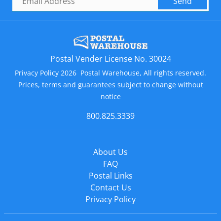
Send
Postal Vender License No. 30024
Privacy Policy 2026 Postal Warehouse, All rights reserved.
Prices, terms and guarantees subject to change without
notice
800.825.3339
About Us
FAQ
Postal Links
Contact Us
Privacy Policy