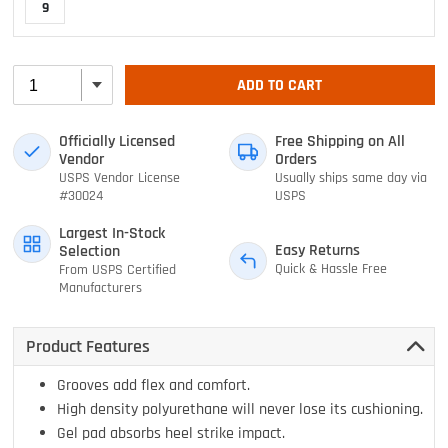
9
ADD TO CART
Officially Licensed
Free Shipping on All
Vendor
Orders
USPS Vendor License
Usually ships same day via
#30024
USPS
Largest In-Stock
Easy Returns
Selection
Quick & Hassle Free
From USPS Certified
Manufacturers
Product Features
Grooves add flex and comfort.
High density polyurethane will never lose its cushioning.
Gel pad absorbs heel strike impact.