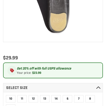
$29.99
Get 20% off with full USPS allowance
Your price:
$23.99
SELECT SIZE
10
11
12
13
14
6
7
8