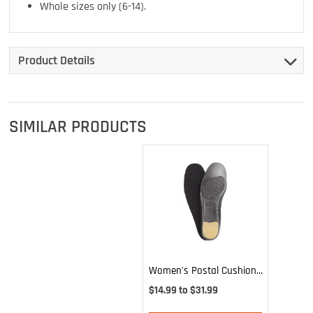
Whole sizes only (6-14).
Product Details
SIMILAR PRODUCTS
Women's Postal Cushion
Insole
$14.99 to $31.99