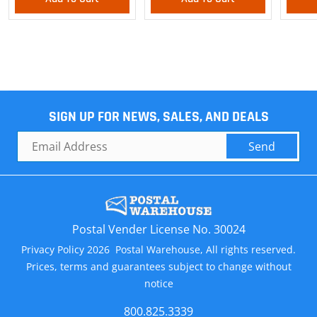
SIGN UP FOR NEWS, SALES, AND DEALS
Send
Postal Vender License No. 30024
Privacy Policy 2026 Postal Warehouse, All rights reserved.
Prices, terms and guarantees subject to change without
notice
800.825.3339