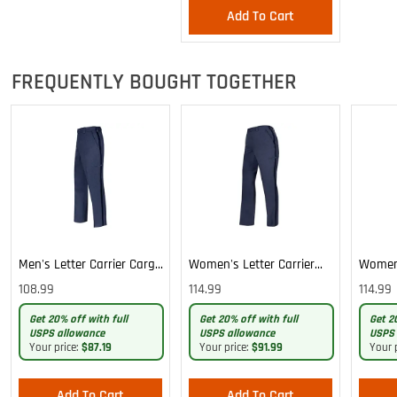
Add To Cart
FREQUENTLY BOUGHT TOGETHER
Men's Letter Carrier Cargo
Women's Letter Carrier
Women'
Lightweight Pants
Cargo Lightweight Pants
Cargo 
108.99
114.99
114.99
Pants
Get 20% off with full
Get 20% off with full
Get 2
USPS allowance
USPS allowance
USPS 
Your price:
$87.19
Your price:
$91.99
Your 
Add To Cart
Add To Cart