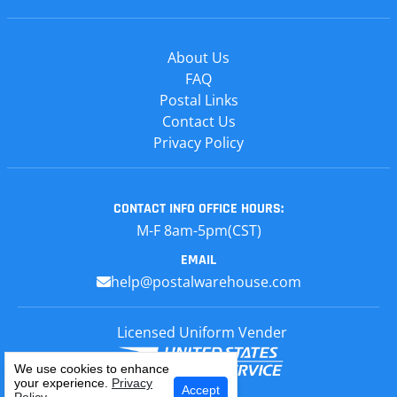
About Us
FAQ
Postal Links
Contact Us
Privacy Policy
CONTACT INFO
OFFICE HOURS:
M-F 8am-5pm(CST)
EMAIL
help@postalwarehouse.com
Licensed Uniform Vender
We use cookies to enhance
your experience.
Privacy
Select Your Craft
Accept