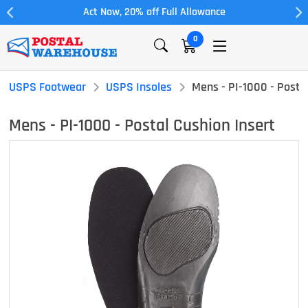
Act Now, 20% off Full Allowance
0
USPS Footwear
USPS Insoles
Mens - PI-1000 - Postal
Mens - PI-1000 - Postal Cushion Insert