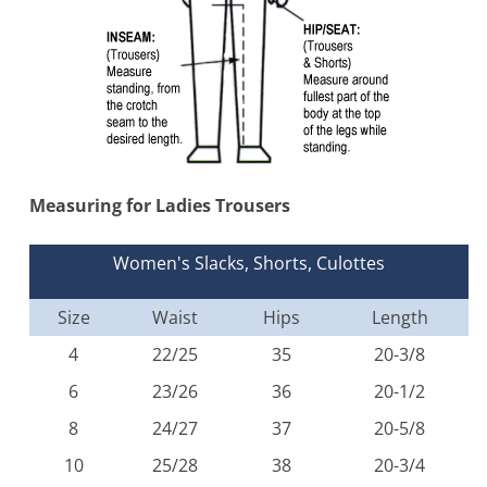
Measuring for Ladies Trousers
Women's Slacks, Shorts, Culottes
Size
Waist
Hips
Length
4
22/25
35
20-3/8
6
23/26
36
20-1/2
8
24/27
37
20-5/8
10
25/28
38
20-3/4