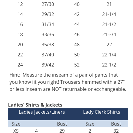
12
27/30
40
21
14
29/32
42
21-1/4
16
31/34
44
21-1/2
18
33/36
46
21-3/4
20
35/38
48
22
22
37/40
50
22-1/4
24
39/42
52
22-1/2
Hint: Measure the inseam of a pair of pants that
you know fit you right! Trousers hemmed with a 27"
or less inseam are NOT returnable or exchangeable.
Ladies' Shirts & Jackets
Ladies Jackets/Liners
Lady Clerk Shirts
Size
Bust
Size
Bust
XS
4
29
2
32