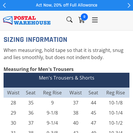
Act Now, 20% off Full Allowance
0
SIZING INFORMATION
When measuring, hold tape so that it is straight, snug
and lies smoothly, but does not indent body.
Measuring for Men's Trousers
Men's Trousers & Shorts
Waist
Seat
Reg Rise
Waist
Seat
Reg Rise
28
35
9
37
44
10-1/8
29
36
9-1/8
38
45
10-1/4
30
37
9-1/4
40
47
10-1/2