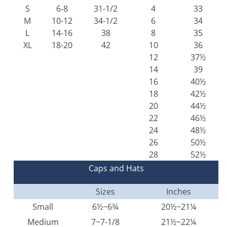
S
6-8
31-1/2
4
33
M
10-12
34-1/2
6
34
L
14-16
38
8
35
XL
18-20
42
10
36
12
37½
14
39
16
40½
18
42½
20
44½
22
46½
24
48½
26
50½
28
52½
Caps and Hats
Sizes
Inches
Small
6½~6¾
20½~21¼
Medium
7~7-1/8
21½~22¼