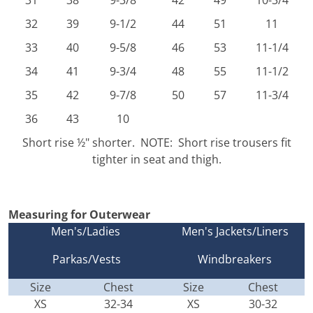
31
38
9-3/8
42
49
10-3/4
32
39
9-1/2
44
51
11
33
40
9-5/8
46
53
11-1/4
34
41
9-3/4
48
55
11-1/2
35
42
9-7/8
50
57
11-3/4
36
43
10
Short rise ½" shorter. NOTE: Short rise trousers fit
tighter in seat and thigh.
Measuring for Outerwear
Men's/Ladies
Men's Jackets/Liners
Parkas/Vests
Windbreakers
Size
Chest
Size
Chest
XS
32-34
XS
30-32