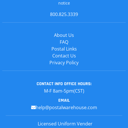
notice
800.825.3339
About Us
FAQ
Postal Links
Contact Us
Privacy Policy
CONTACT INFO
OFFICE HOURS:
M-F 8am-5pm(CST)
EMAIL
help@postalwarehouse.com
Licensed Uniform Vender