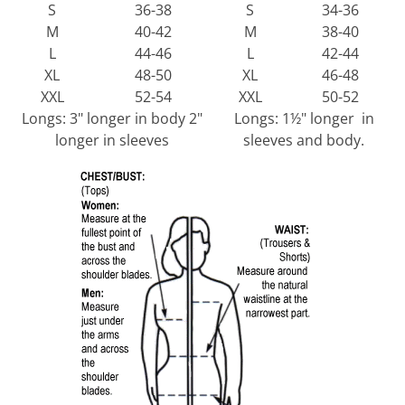
S
36-38
S
34-36
M
40-42
M
38-40
L
44-46
L
42-44
XL
48-50
XL
46-48
XXL
52-54
XXL
50-52
Longs: 3" longer in body 2"
Longs: 1½" longer in
longer in sleeves
sleeves and body.