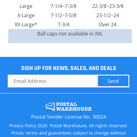
Large
7-1/4~7-3/8
22-3/8~23-3/8
X-Large
7-1/2~7-5/8
23-1/2~24
XX-Large*
7-3/4
Over 24
Ball caps not available in XXL
SIGN UP FOR NEWS, SALES, AND DEALS
Send
Postal Vender License No. 30024
Privacy Policy 2026 Postal Warehouse, All rights reserved.
Prices, terms and guarantees subject to change without