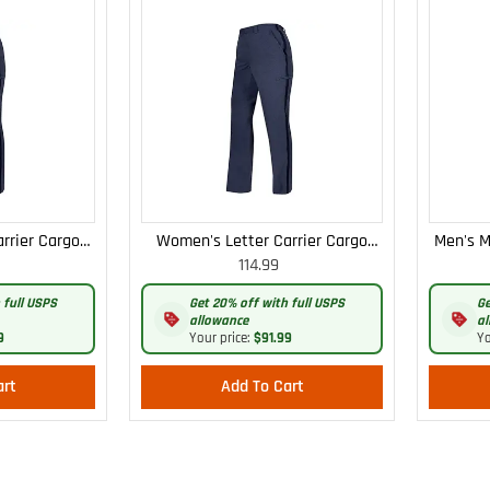
rrier Cargo
Women's Letter Carrier Cargo
Men's M
114.99
 Pants
Curvy Lightweight Pants
 full USPS
Get 20% off with full USPS
Ge
allowance
al
9
Your price:
$91.99
Yo
art
Add To Cart