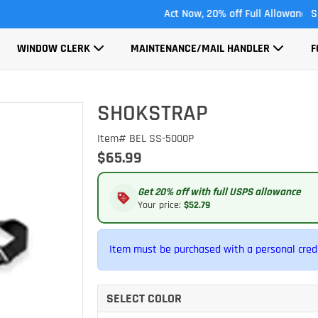
Act Now, 20% off Full Allowance
S
WINDOW CLERK
MAINTENANCE/MAIL HANDLER
F
SHOKSTRAP
Item# BEL SS-5000P
$65.99
Get 20% off with full USPS allowance
Your price:
$52.79
Item must be purchased with a personal credi
SELECT COLOR