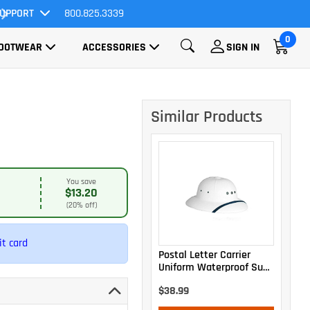
UPPORT
800.825.3339
All Orders Ship FREE!
0
OOTWEAR
ACCESSORIES
SIGN IN
Similar Products
You save
$13.20
(20% off)
t card
Postal Letter Carrier
Uniform Waterproof Sun
Helmet
$38.99