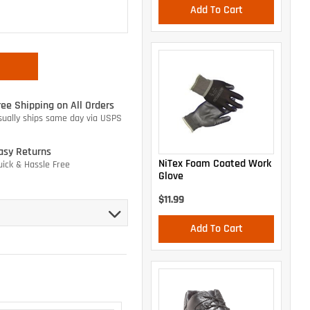
Add To Cart
ree Shipping on All Orders
sually ships same day via USPS
asy Returns
NiTex Foam Coated Work
uick & Hassle Free
Glove
$11.99
Add To Cart