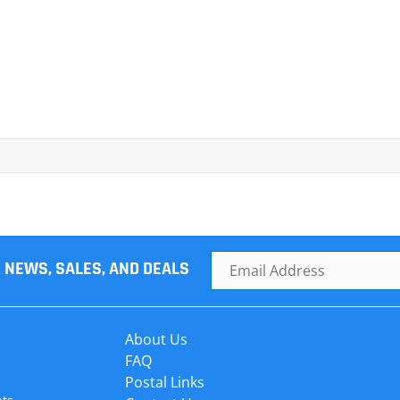
R NEWS, SALES, AND DEALS
About Us
FAQ
Postal Links