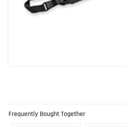
Frequently Bought Together