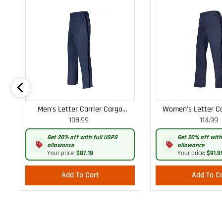
Men's Letter Carrier Cargo
Women's Letter Ca
108.99
114.99
Lightweight Pants
Lightweight
Get 20% off with full USPS
Get 20% off with
allowance
allowance
Your price:
$87.19
Your price:
$91.9
Add To Cart
Add To C