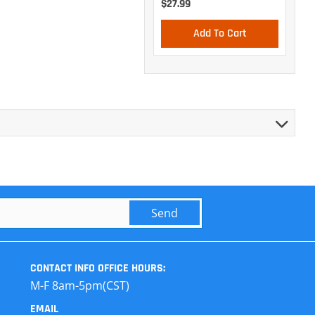
$27.99
Add To Cart
Send
CONTACT INFO
OFFICE HOURS:
M-F 8am-5pm(CST)
EMAIL