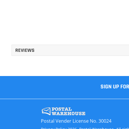
REVIEWS
SIGN UP FO
Postal Vender License No. 30024