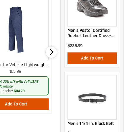
Men's Postal Certified
Reebok Leather Cross-
Trainer Oxford
$236.99
Add To Cart
otor Vehicle Lightweight
WOMEN'S MOTOR VEHICLE CARGO
105.99
105.99
Cargo Trousers
CURVY LIGHTWEIGHT PANTS
t 20% off with full USPS
Get 20% off with full USPS
lowance
allowance
ur price:
$84.79
Your price:
$84.79
Add To Cart
Add To Cart
Men's 1 1/4 In. Black Belt