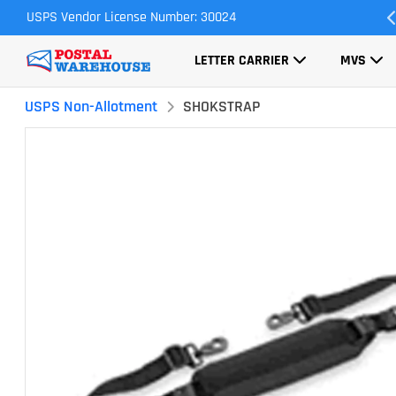
USPS Vendor License Number: 30024
Most Orders Ship Same Day
LETTER CARRIER
MVS
USPS Non-Allotment
SHOKSTRAP