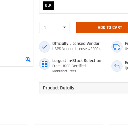
BLK
ADD TO CART
Officially Licensed Vendor
F
USPS Vendor License #30024
U
Largest In-Stock Selection
E
From USPS Certified
Q
Manufacturers
Product Details