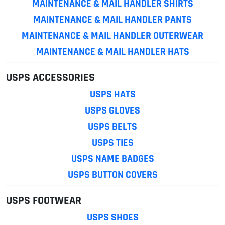
MAINTENANCE & MAIL HANDLER SHIRTS
MAINTENANCE & MAIL HANDLER PANTS
MAINTENANCE & MAIL HANDLER OUTERWEAR
MAINTENANCE & MAIL HANDLER HATS
USPS ACCESSORIES
USPS HATS
USPS GLOVES
USPS BELTS
USPS TIES
USPS NAME BADGES
USPS BUTTON COVERS
USPS FOOTWEAR
USPS SHOES