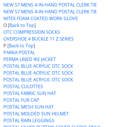
NEW 57 MENS 4-IN-HAND POSTAL CLERK TIE
NEW 57 MENS 4-IN-HAND POSTAL CLERK TIE
NITEX FOAM COATED WORK GLOVE
O [
Back to Top
]
OTC COMPRESSION SOCKS
OVERSHOE 4 BUCKLE 11 Z SERIES
P [
Back to Top
]
PARKA POSTAL
PERMA LINED IKE JACKET
POSTAL BLUE ACRYLIC OTC SOCK
POSTAL BLUE ACRYLIC OTC SOCK
POSTAL BLUE ACRYLIC OTC SOCK
POSTAL CULOTTES
POSTAL FABRIC SUN HAT
POSTAL FUR CAP
POSTAL MESH SUN HAT
POSTAL MOLDED SUN HELMET
POSTAL RAIN LEGGINGS