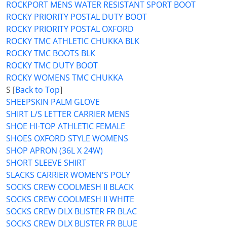
ROCKPORT MENS WATER RESISTANT SPORT BOOT
ROCKY PRIORITY POSTAL DUTY BOOT
ROCKY PRIORITY POSTAL OXFORD
ROCKY TMC ATHLETIC CHUKKA BLK
ROCKY TMC BOOTS BLK
ROCKY TMC DUTY BOOT
ROCKY WOMENS TMC CHUKKA
S [
Back to Top
]
SHEEPSKIN PALM GLOVE
SHIRT L/S LETTER CARRIER MENS
SHOE HI-TOP ATHLETIC FEMALE
SHOES OXFORD STYLE WOMENS
SHOP APRON (36L X 24W)
SHORT SLEEVE SHIRT
SLACKS CARRIER WOMEN'S POLY
SOCKS CREW COOLMESH II BLACK
SOCKS CREW COOLMESH II WHITE
SOCKS CREW DLX BLISTER FR BLAC
SOCKS CREW DLX BLISTER FR BLUE