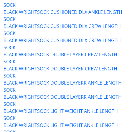
SOCK
BLACK WRIGHTSOCK CUSHIONED DLX ANKLE LENGTH
SOCK
BLACK WRIGHTSOCK CUSHIONED DLX CREW LENGTH
SOCK
BLACK WRIGHTSOCK CUSHIONED DLX CREW LENGTH
SOCK
BLACK WRIGHTSOCK DOUBLE LAYER CREW LENGTH
SOCK
BLACK WRIGHTSOCK DOUBLE LAYER CREW LENGTH
SOCK
BLACK WRIGHTSOCK DOUBLE LAYERR ANKLE LENGTH
SOCK
BLACK WRIGHTSOCK DOUBLE LAYERR ANKLE LENGTH
SOCK
BLACK WRIGHTSOCK LIGHT WEIGHT ANKLE LENGTH
SOCK
BLACK WRIGHTSOCK LIGHT WEIGHT ANKLE LENGTH