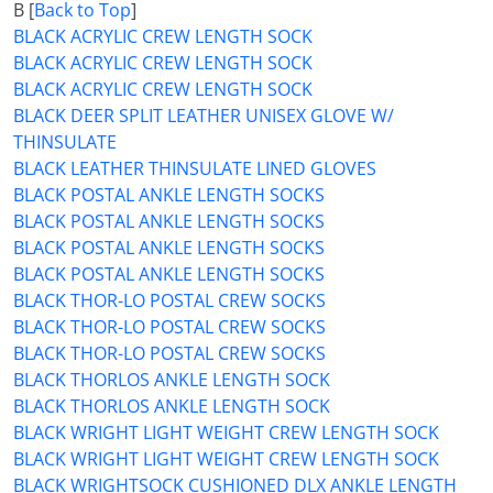
B [
Back to Top
]
BLACK ACRYLIC CREW LENGTH SOCK
BLACK ACRYLIC CREW LENGTH SOCK
BLACK ACRYLIC CREW LENGTH SOCK
BLACK DEER SPLIT LEATHER UNISEX GLOVE W/
THINSULATE
BLACK LEATHER THINSULATE LINED GLOVES
BLACK POSTAL ANKLE LENGTH SOCKS
BLACK POSTAL ANKLE LENGTH SOCKS
BLACK POSTAL ANKLE LENGTH SOCKS
BLACK POSTAL ANKLE LENGTH SOCKS
BLACK THOR-LO POSTAL CREW SOCKS
BLACK THOR-LO POSTAL CREW SOCKS
BLACK THOR-LO POSTAL CREW SOCKS
BLACK THORLOS ANKLE LENGTH SOCK
BLACK THORLOS ANKLE LENGTH SOCK
BLACK WRIGHT LIGHT WEIGHT CREW LENGTH SOCK
BLACK WRIGHT LIGHT WEIGHT CREW LENGTH SOCK
BLACK WRIGHTSOCK CUSHIONED DLX ANKLE LENGTH