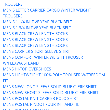
TROUSERS
MEN'S LETTER CARRIER CARGO WINTER WEIGHT
TROUSERS
MEN'S 1 1/4 IN. FIVE YEAR BLACK BELT
MEN'S 1 3/4 IN FIVE YEAR BLACK BELT
MENS BLACK CREW LENGTH SOCKS
MENS BLACK CREW LENGTH SOCKS
MENS BLACK CREW LENGTH SOCKS
MENS CARRIER SHORT SLEEVE SHIRT
MENS COMFORT WINTER WEIGHT TROUSER
W/FLEXWAISTBAND
MENS HI-TOP OVERSHOES
MENS LIGHTWEIGHT 100% POLY TROUSER W/FREEDOM
FIT
MENS NEW LONG SLEEVE SOLID BLUE CLERK SHIRT
MENS NEW SHORT SLEEVE SOLID BLUE CLERK SHIRT
MENS POSTAL KNIT CARRIER POLO SHIRT
MENS POSTAL PINDOT FOUR IN HAND TIE