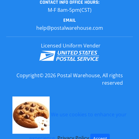
CONTACT INFO
OFFICE HOURS:
M-F 8am-5pm(CST)
EMAIL
help@postalwarehouse.com
Licensed Uniform Vender
Copyright© 2026 Postal Warehouse, All rights
reserved
We use cookies to enhance your
experience.
Privacy Policy
Accept