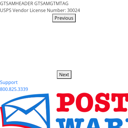
GTSAMHEADER
GTSAMGTMTAG
USPS Vendor License Number: 30024
Previous
Next
Support
800.825.3339