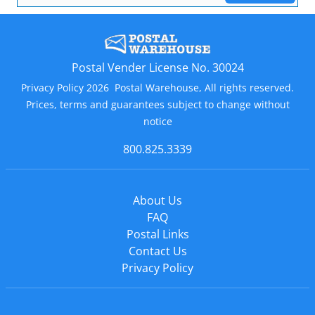
Postal Vender License No. 30024
Privacy Policy 2026 Postal Warehouse, All rights reserved.
Prices, terms and guarantees subject to change without
notice
800.825.3339
About Us
FAQ
Postal Links
Contact Us
Privacy Policy