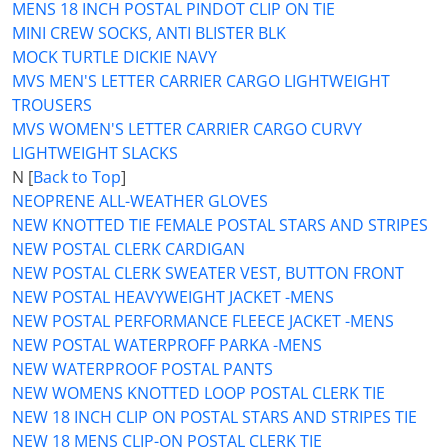
MENS 18 INCH POSTAL PINDOT CLIP ON TIE
MINI CREW SOCKS, ANTI BLISTER BLK
MOCK TURTLE DICKIE NAVY
MVS MEN'S LETTER CARRIER CARGO LIGHTWEIGHT
TROUSERS
MVS WOMEN'S LETTER CARRIER CARGO CURVY
LIGHTWEIGHT SLACKS
N [
Back to Top
]
NEOPRENE ALL-WEATHER GLOVES
NEW KNOTTED TIE FEMALE POSTAL STARS AND STRIPES
NEW POSTAL CLERK CARDIGAN
NEW POSTAL CLERK SWEATER VEST, BUTTON FRONT
NEW POSTAL HEAVYWEIGHT JACKET -MENS
NEW POSTAL PERFORMANCE FLEECE JACKET -MENS
NEW POSTAL WATERPROFF PARKA -MENS
NEW WATERPROOF POSTAL PANTS
NEW WOMENS KNOTTED LOOP POSTAL CLERK TIE
NEW 18 INCH CLIP ON POSTAL STARS AND STRIPES TIE
NEW 18 MENS CLIP-ON POSTAL CLERK TIE