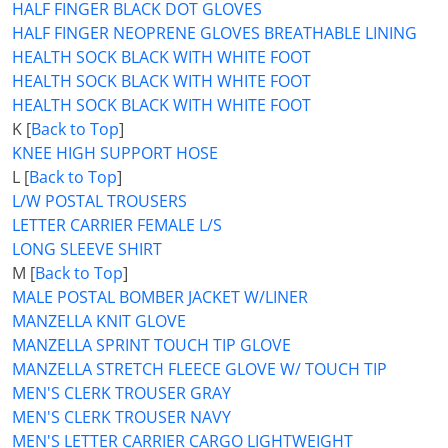
HALF FINGER BLACK DOT GLOVES
HALF FINGER NEOPRENE GLOVES BREATHABLE LINING
HEALTH SOCK BLACK WITH WHITE FOOT
HEALTH SOCK BLACK WITH WHITE FOOT
HEALTH SOCK BLACK WITH WHITE FOOT
K [
Back to Top
]
KNEE HIGH SUPPORT HOSE
L [
Back to Top
]
L/W POSTAL TROUSERS
LETTER CARRIER FEMALE L/S
LONG SLEEVE SHIRT
M [
Back to Top
]
MALE POSTAL BOMBER JACKET W/LINER
MANZELLA KNIT GLOVE
MANZELLA SPRINT TOUCH TIP GLOVE
MANZELLA STRETCH FLEECE GLOVE W/ TOUCH TIP
MEN'S CLERK TROUSER GRAY
MEN'S CLERK TROUSER NAVY
MEN'S LETTER CARRIER CARGO LIGHTWEIGHT