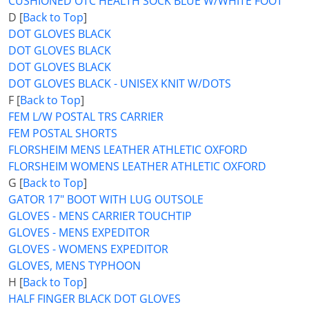
CUSHIONED OTC HEALTH SOCK BLUE W/WHITE FOOT
D [
Back to Top
]
DOT GLOVES BLACK
DOT GLOVES BLACK
DOT GLOVES BLACK
DOT GLOVES BLACK - UNISEX KNIT W/DOTS
F [
Back to Top
]
FEM L/W POSTAL TRS CARRIER
FEM POSTAL SHORTS
FLORSHEIM MENS LEATHER ATHLETIC OXFORD
FLORSHEIM WOMENS LEATHER ATHLETIC OXFORD
G [
Back to Top
]
GATOR 17" BOOT WITH LUG OUTSOLE
GLOVES - MENS CARRIER TOUCHTIP
GLOVES - MENS EXPEDITOR
GLOVES - WOMENS EXPEDITOR
GLOVES, MENS TYPHOON
H [
Back to Top
]
HALF FINGER BLACK DOT GLOVES