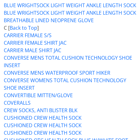
BLUE WRIGHTSOCK LIGHT WEIGHT ANKLE LENGTH SOCK
BLUE WRIGHTSOCK LIGHT WEIGHT ANKLE LENGTH SOCK
BREATHABLE LINED NEOPRENE GLOVE
C [
Back to Top
]
CARRIER FEMALE S/S
CARRIER FEMALE SHIRT JAC
CARRIER MALE SHIRT JAC
CONVERSE MENS TOTAL CUSHION TECHNOLOGY SHOE
INSERT
CONVERSE MENS WATERPROOF SPORT HIKER
CONVERSE WOMENS TOTAL CUSHION TECHNOLOGY
SHOE INSERT
CONVERTIBLE MITTEN/GLOVE
COVERALLS
CREW SOCKS, ANTI BLISTER BLK
CUSHIONED CREW HEALTH SOCK
CUSHIONED CREW HEALTH SOCK
CUSHIONED CREW HEALTH SOCK