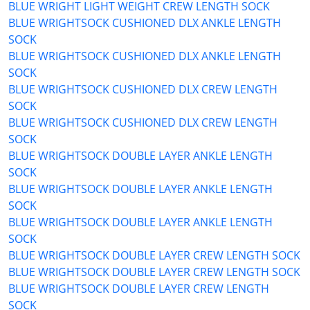
BLUE WRIGHT LIGHT WEIGHT CREW LENGTH SOCK
BLUE WRIGHTSOCK CUSHIONED DLX ANKLE LENGTH
SOCK
BLUE WRIGHTSOCK CUSHIONED DLX ANKLE LENGTH
SOCK
BLUE WRIGHTSOCK CUSHIONED DLX CREW LENGTH
SOCK
BLUE WRIGHTSOCK CUSHIONED DLX CREW LENGTH
SOCK
BLUE WRIGHTSOCK DOUBLE LAYER ANKLE LENGTH
SOCK
BLUE WRIGHTSOCK DOUBLE LAYER ANKLE LENGTH
SOCK
BLUE WRIGHTSOCK DOUBLE LAYER ANKLE LENGTH
SOCK
BLUE WRIGHTSOCK DOUBLE LAYER CREW LENGTH SOCK
BLUE WRIGHTSOCK DOUBLE LAYER CREW LENGTH SOCK
BLUE WRIGHTSOCK DOUBLE LAYER CREW LENGTH
SOCK