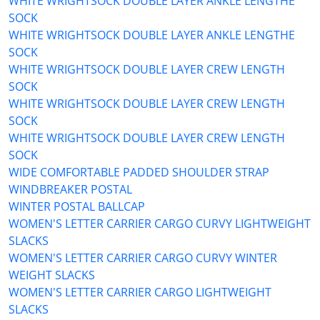
WHITE WRIGHTSOCK DOUBLE LAYER ANKLE LENGTHE
SOCK
WHITE WRIGHTSOCK DOUBLE LAYER ANKLE LENGTHE
SOCK
WHITE WRIGHTSOCK DOUBLE LAYER CREW LENGTH
SOCK
WHITE WRIGHTSOCK DOUBLE LAYER CREW LENGTH
SOCK
WHITE WRIGHTSOCK DOUBLE LAYER CREW LENGTH
SOCK
WIDE COMFORTABLE PADDED SHOULDER STRAP
WINDBREAKER POSTAL
WINTER POSTAL BALLCAP
WOMEN'S LETTER CARRIER CARGO CURVY LIGHTWEIGHT
SLACKS
WOMEN'S LETTER CARRIER CARGO CURVY WINTER
WEIGHT SLACKS
WOMEN'S LETTER CARRIER CARGO LIGHTWEIGHT
SLACKS