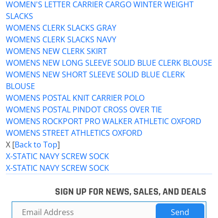
WOMEN'S LETTER CARRIER CARGO WINTER WEIGHT
SLACKS
WOMENS CLERK SLACKS GRAY
WOMENS CLERK SLACKS NAVY
WOMENS NEW CLERK SKIRT
WOMENS NEW LONG SLEEVE SOLID BLUE CLERK BLOUSE
WOMENS NEW SHORT SLEEVE SOLID BLUE CLERK
BLOUSE
WOMENS POSTAL KNIT CARRIER POLO
WOMENS POSTAL PINDOT CROSS OVER TIE
WOMENS ROCKPORT PRO WALKER ATHLETIC OXFORD
WOMENS STREET ATHLETICS OXFORD
X [
Back to Top
]
X-STATIC NAVY SCREW SOCK
X-STATIC NAVY SCREW SOCK
SIGN UP FOR NEWS, SALES, AND DEALS
Send