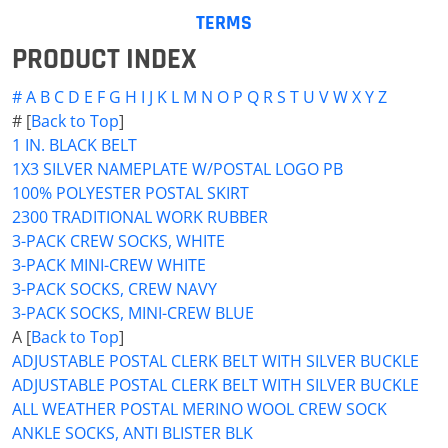
TERMS
PRODUCT INDEX
#
A
B
C
D
E
F
G
H
I
J
K
L
M
N
O
P
Q
R
S
T
U
V
W
X
Y
Z
# [
Back to Top
]
1 IN. BLACK BELT
1X3 SILVER NAMEPLATE W/POSTAL LOGO PB
100% POLYESTER POSTAL SKIRT
2300 TRADITIONAL WORK RUBBER
3-PACK CREW SOCKS, WHITE
3-PACK MINI-CREW WHITE
3-PACK SOCKS, CREW NAVY
3-PACK SOCKS, MINI-CREW BLUE
A [
Back to Top
]
ADJUSTABLE POSTAL CLERK BELT WITH SILVER BUCKLE
ADJUSTABLE POSTAL CLERK BELT WITH SILVER BUCKLE
ALL WEATHER POSTAL MERINO WOOL CREW SOCK
ANKLE SOCKS, ANTI BLISTER BLK