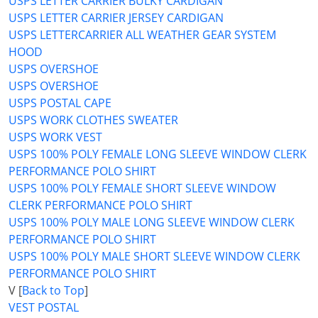
USPS LETTER CARRIER BULKY CARDIGAN
USPS LETTER CARRIER JERSEY CARDIGAN
USPS LETTERCARRIER ALL WEATHER GEAR SYSTEM
HOOD
USPS OVERSHOE
USPS OVERSHOE
USPS POSTAL CAPE
USPS WORK CLOTHES SWEATER
USPS WORK VEST
USPS 100% POLY FEMALE LONG SLEEVE WINDOW CLERK
PERFORMANCE POLO SHIRT
USPS 100% POLY FEMALE SHORT SLEEVE WINDOW
CLERK PERFORMANCE POLO SHIRT
USPS 100% POLY MALE LONG SLEEVE WINDOW CLERK
PERFORMANCE POLO SHIRT
USPS 100% POLY MALE SHORT SLEEVE WINDOW CLERK
PERFORMANCE POLO SHIRT
V [
Back to Top
]
VEST POSTAL