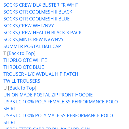
SOCKS CREW DLX BLISTER FR WHIT
SOCKS QTR COOLMESH II BLACK
SOCKS QTR COOLMESH II BLUE
SOCKS,CREW WHT/NVY
SOCKS,CREW,HEALTH BLACK 3-PACK
SOCKS,MINI-CREW NVY/NVY
SUMMER POSTAL BALLCAP
T [
Back to Top
]
THORLO OTC WHITE
THROLO OTC BLUE
TROUSER - L/C W/DUAL HIP PATCH
TWILL TROUSERS
U [
Back to Top
]
UNION MADE POSTAL ZIP FRONT HOODIE
USPS LC 100% POLY FEMALE SS PERFORMANCE POLO
SHIRT
USPS LC 100% POLY MALE SS PERFORMANCE POLO
SHIRT