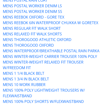
MENS POSTAL RAIN COAT
MENS POSTAL WORKER DENIM LS
MENS POSTAL WORKER DENIM SS
MENS REEBOK OXFORD - GORE TEX
MENS REEBOK 6IN WATERPROOF CHUKKA W GORETEX
MENS REGULAR FIT WALK SHORT
MENS RELAXED FIT WALK SHORTS
MENS THOROGOOD ATHLETIC OXFORD
MENS THOROGOOD OXFORD
MENS WATERPROOF/BREATHABLE POSTAL RAIN PARKA
MENS WINTER-WEIGHT CARRIER TROUSER 100% POLY
MENS WINTER-WEIGHT RELAXED FIT TROUSER
W/FREEDOM FIT
MENS 1 1/4 BLACK BELT
MENS 1 3/4 IN BLACK BELT
MENS 10 WORK RUBBER
MENS 100% POLY LIGHTWEIGHT TROUSERS W/
FLEXWAISTBAND
MENS 100% POLY SHORTS W/FLEXWAISTBAND