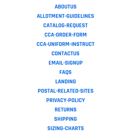
ABOUTUS
ALLOTMENT-GUIDELINES
CATALOG-REQUEST
CCA-ORDER-FORM
CCA-UNIFORM-INSTRUCT
CONTACTUS
EMAIL-SIGNUP
FAQS
LANDING
POSTAL-RELATED-SITES
PRIVACY-POLICY
RETURNS
SHIPPING
SIZING-CHARTS