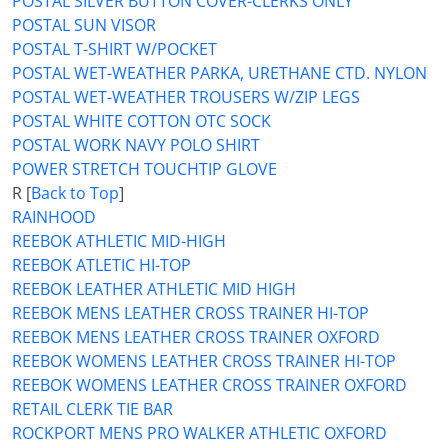
POSTAL SILVER BUTTON COVER-CLERKS ONLY
POSTAL SUN VISOR
POSTAL T-SHIRT W/POCKET
POSTAL WET-WEATHER PARKA, URETHANE CTD. NYLON
POSTAL WET-WEATHER TROUSERS W/ZIP LEGS
POSTAL WHITE COTTON OTC SOCK
POSTAL WORK NAVY POLO SHIRT
POWER STRETCH TOUCHTIP GLOVE
R [
Back to Top
]
RAINHOOD
REEBOK ATHLETIC MID-HIGH
REEBOK ATLETIC HI-TOP
REEBOK LEATHER ATHLETIC MID HIGH
REEBOK MENS LEATHER CROSS TRAINER HI-TOP
REEBOK MENS LEATHER CROSS TRAINER OXFORD
REEBOK WOMENS LEATHER CROSS TRAINER HI-TOP
REEBOK WOMENS LEATHER CROSS TRAINER OXFORD
RETAIL CLERK TIE BAR
ROCKPORT MENS PRO WALKER ATHLETIC OXFORD