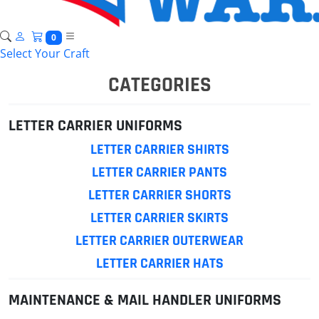
0
Select Your Craft
CATEGORIES
LETTER CARRIER UNIFORMS
LETTER CARRIER SHIRTS
LETTER CARRIER PANTS
LETTER CARRIER SHORTS
LETTER CARRIER SKIRTS
LETTER CARRIER OUTERWEAR
LETTER CARRIER HATS
MAINTENANCE & MAIL HANDLER UNIFORMS