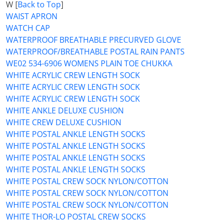
W [
Back to Top
]
WAIST APRON
WATCH CAP
WATERPROOF BREATHABLE PRECURVED GLOVE
WATERPROOF/BREATHABLE POSTAL RAIN PANTS
WE02 534-6906 WOMENS PLAIN TOE CHUKKA
WHITE ACRYLIC CREW LENGTH SOCK
WHITE ACRYLIC CREW LENGTH SOCK
WHITE ACRYLIC CREW LENGTH SOCK
WHITE ANKLE DELUXE CUSHION
WHITE CREW DELUXE CUSHION
WHITE POSTAL ANKLE LENGTH SOCKS
WHITE POSTAL ANKLE LENGTH SOCKS
WHITE POSTAL ANKLE LENGTH SOCKS
WHITE POSTAL ANKLE LENGTH SOCKS
WHITE POSTAL CREW SOCK NYLON/COTTON
WHITE POSTAL CREW SOCK NYLON/COTTON
WHITE POSTAL CREW SOCK NYLON/COTTON
WHITE THOR-LO POSTAL CREW SOCKS