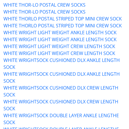
WHITE THOR-LO POSTAL CREW SOCKS
WHITE THOR-LO POSTAL CREW SOCKS
WHITE THORLO POSTAL STRIPED TOP MINI CREW SOCK
WHITE THORLO POSTAL STRIPED TOP MINI CREW SOCK
WHITE WRIGHT LIGHT WEIGHT ANKLE LENGTH SOCK
WHITE WRIGHT LIGHT WEIGHT ANKLE LENGTH SOCK
WHITE WRIGHT LIGHT WEIGHT CREW LENGTH SOCK
WHITE WRIGHT LIGHT WEIGHT CREW LENGTH SOCK
WHITE WRIGHTSOCK CUSHIONED DLX ANKLE LENGTH
SOCK
WHITE WRIGHTSOCK CUSHIONED DLX ANKLE LENGTH
SOCK
WHITE WRIGHTSOCK CUSHIONED DLX CREW LENGTH
SOCK
WHITE WRIGHTSOCK CUSHIONED DLX CREW LENGTH
SOCK
WHITE WRIGHTSOCK DOUBLE LAYER ANKLE LENGTHE
SOCK