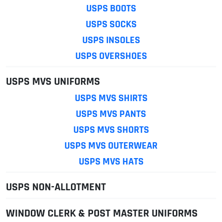
USPS BOOTS
USPS SOCKS
USPS INSOLES
USPS OVERSHOES
USPS MVS UNIFORMS
USPS MVS SHIRTS
USPS MVS PANTS
USPS MVS SHORTS
USPS MVS OUTERWEAR
USPS MVS HATS
USPS NON-ALLOTMENT
WINDOW CLERK & POST MASTER UNIFORMS