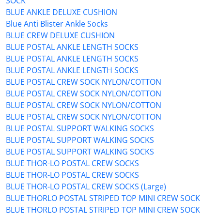
SOCK
BLUE ANKLE DELUXE CUSHION
Blue Anti Blister Ankle Socks
BLUE CREW DELUXE CUSHION
BLUE POSTAL ANKLE LENGTH SOCKS
BLUE POSTAL ANKLE LENGTH SOCKS
BLUE POSTAL ANKLE LENGTH SOCKS
BLUE POSTAL CREW SOCK NYLON/COTTON
BLUE POSTAL CREW SOCK NYLON/COTTON
BLUE POSTAL CREW SOCK NYLON/COTTON
BLUE POSTAL CREW SOCK NYLON/COTTON
BLUE POSTAL SUPPORT WALKING SOCKS
BLUE POSTAL SUPPORT WALKING SOCKS
BLUE POSTAL SUPPORT WALKING SOCKS
BLUE THOR-LO POSTAL CREW SOCKS
BLUE THOR-LO POSTAL CREW SOCKS
BLUE THOR-LO POSTAL CREW SOCKS (Large)
BLUE THORLO POSTAL STRIPED TOP MINI CREW SOCK
BLUE THORLO POSTAL STRIPED TOP MINI CREW SOCK