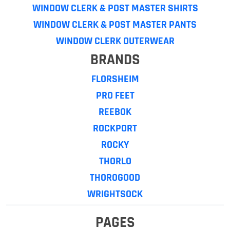
WINDOW CLERK & POST MASTER SHIRTS
WINDOW CLERK & POST MASTER PANTS
WINDOW CLERK OUTERWEAR
BRANDS
FLORSHEIM
PRO FEET
REEBOK
ROCKPORT
ROCKY
THORLO
THOROGOOD
WRIGHTSOCK
PAGES