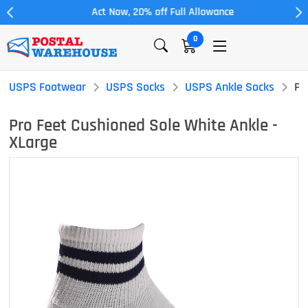
Act Now, 20% off Full Allowance
0
USPS Footwear
USPS Socks
USPS Ankle Socks
Pr
Pro Feet Cushioned Sole White Ankle -
XLarge