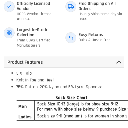
Officially Licensed
Free Shipping on All
Vendor
Orders
USPS Vendor License
Usually ships same day via
#30024
USPS
Largest In-Stock
Easy Returns
Selection
Quick & Hassle Free
From USPS Certified
Manufacturers
Product Features
3 X 1 Rib
Knit In Toe and Heel
75% Cotton, 20% Nylon and 5% Lycra Spandex