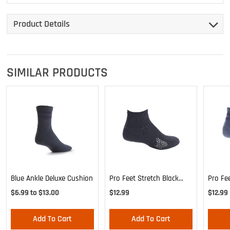
Product Details
SIMILAR PRODUCTS
Blue Ankle Deluxe Cushion
Pro Feet Stretch Black
Pro Fe
Ankle Sock - Large
Blue A
$6.99 to $13.00
$12.99
$12.99
Add To Cart
Add To Cart