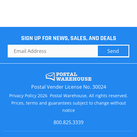
SIGN UP FOR NEWS, SALES, AND DEALS
Send
Postal Vender License No. 30024
Privacy Policy 2026 Postal Warehouse, All rights reserved.
Prices, terms and guarantees subject to change without
notice
800.825.3339