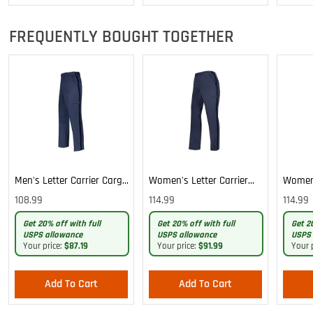
FREQUENTLY BOUGHT TOGETHER
Men's Letter Carrier Cargo
Women's Letter Carrier
Women'
Lightweight Pants
Cargo Lightweight Pants
Cargo 
108.99
114.99
114.99
Pants
Get 20% off with full
Get 20% off with full
Get 2
USPS allowance
USPS allowance
USPS 
Your price:
$87.19
Your price:
$91.99
Your 
Add To Cart
Add To Cart