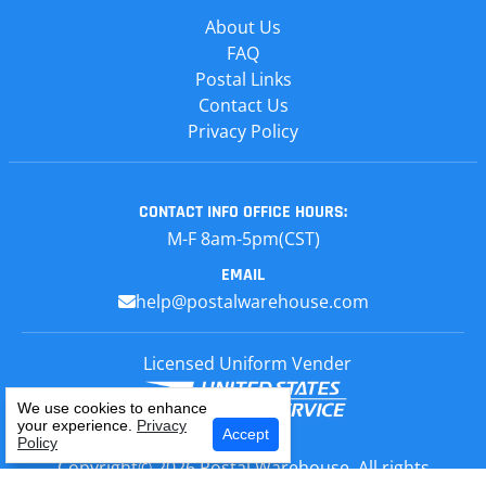
About Us
FAQ
Postal Links
Contact Us
Privacy Policy
CONTACT INFO
OFFICE HOURS:
M-F 8am-5pm(CST)
EMAIL
help@postalwarehouse.com
Licensed Uniform Vender
We use cookies to enhance
your experience.
Privacy
Select Your Craft
Accept
Policy
Copyright© 2026 Postal Warehouse, All rights