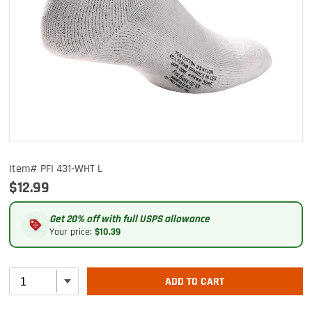
Item# PFI 431-WHT L
$12.99
Get 20% off with full USPS allowance
Your price:
$10.39
ADD TO CART