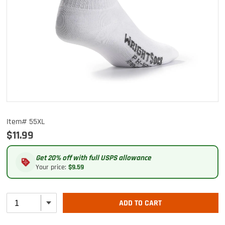
Item# 55XL
$11.99
Get 20% off with full USPS allowance
Your price:
$9.59
ADD TO CART