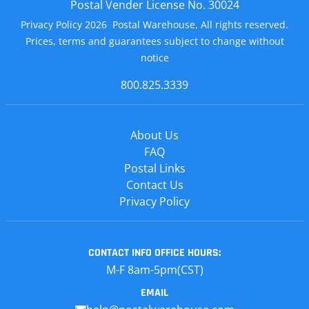
Postal Vender License No. 30024
Privacy Policy 2026 Postal Warehouse, All rights reserved.
Prices, terms and guarantees subject to change without
notice
800.825.3339
About Us
FAQ
Postal Links
Contact Us
Privacy Policy
CONTACT INFO
OFFICE HOURS:
M-F 8am-5pm(CST)
EMAIL