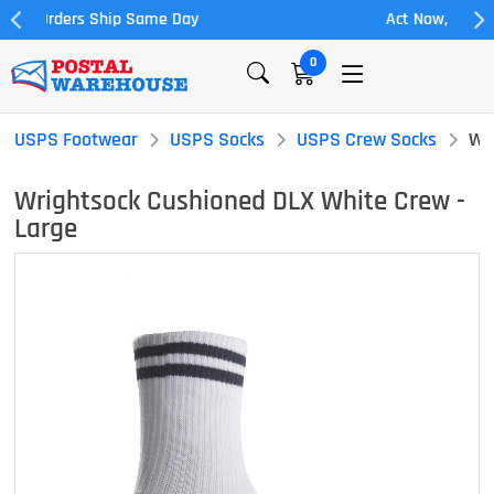
Act Now, 20% off Full Allowance
0
USPS Footwear
USPS Socks
USPS Crew Socks
Wr
Wrightsock Cushioned DLX White Crew -
Large