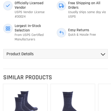
Officially Licensed
Free Shipping on All
Vendor
Orders
USPS Vendor License
Usually ships same day via
#30024
USPS
Largest In-Stock
Easy Returns
Selection
Quick & Hassle Free
From USPS Certified
Manufacturers
Product Details
SIMILAR PRODUCTS