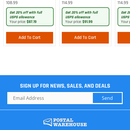
Lightweight Pants
Cargo Lightweight Pants
Cargo 
108.99
114.99
114.99
Pants
Get 20% off with full
Get 20% off with full
Get 2
USPS allowance
USPS allowance
USPS 
Your price:
$87.19
Your price:
$91.99
Your 
Add To Cart
Add To Cart
SIGN UP FOR NEWS, SALES, AND DEALS
Send