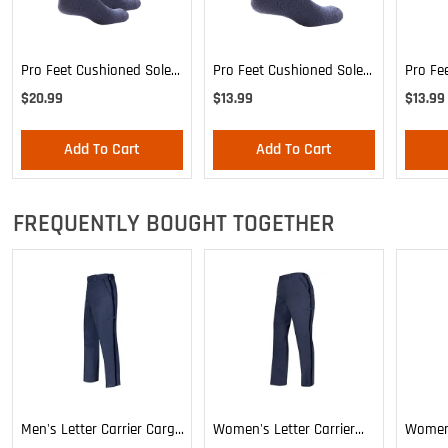
Pro Feet Cushioned Sole
Pro Feet Cushioned Sole
Pro Fe
Blue Crew 3-Pack - Large
Blue Crew - Large
Blue C
$20.99
$13.99
$13.99
Add To Cart
Add To Cart
FREQUENTLY BOUGHT TOGETHER
Men's Letter Carrier Cargo
Women's Letter Carrier
Women'