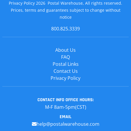
Privacy Policy 2026 Postal Warehouse, All rights reserved.
Prices, terms and guarantees subject to change without
notice
800.825.3339
About Us
FAQ
Postal Links
Contact Us
Privacy Policy
CONTACT INFO
OFFICE HOURS:
M-F 8am-5pm(CST)
EMAIL
help@postalwarehouse.com