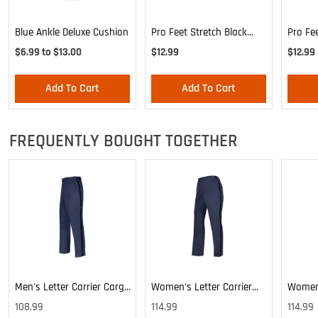
Blue Ankle Deluxe Cushion
Pro Feet Stretch Black
Pro Fe
Ankle Sock - Large
Blue A
$6.99 to $13.00
$12.99
$12.99
Add To Cart
Add To Cart
FREQUENTLY BOUGHT TOGETHER
Men's Letter Carrier Cargo
Women's Letter Carrier
Women'
Lightweight Pants
Cargo Lightweight Pants
Cargo 
108.99
114.99
114.99