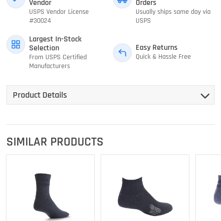
Vendor
Orders
USPS Vendor License
Usually ships same day via
#30024
USPS
Largest In-Stock
Easy Returns
Selection
Quick & Hassle Free
From USPS Certified
Manufacturers
Product Details
SIMILAR PRODUCTS