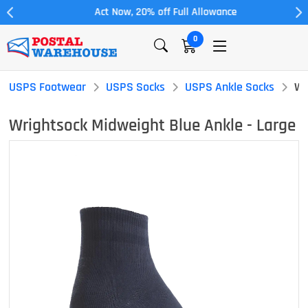
Act Now, 20% off Full Allowance
0
USPS Footwear
USPS Socks
USPS Ankle Socks
Wr
Wrightsock Midweight Blue Ankle - Large