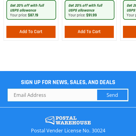
Pants
Get 20% off with full
Get 20% off with full
Get 2
USPS allowance
USPS allowance
USPS 
Your price:
$87.19
Your price:
$91.99
Your 
Add To Cart
Add To Cart
SIGN UP FOR NEWS, SALES, AND DEALS
Send
Postal Vender License No. 30024