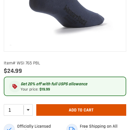
Item# WSI 765 PBL
$24.99
Get 20% off with full USPS allowance
Your price:
$19.99
ADD TO CART
Officially Licensed
Free Shipping on All